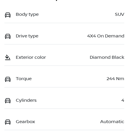
Body type
SUV
Drive type
4X4 On Demand
Exterior color
Diamond Black
Torque
244 Nm
Cylinders
4
Gearbox
Automatic