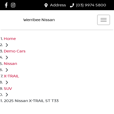
Address
(03) 9974 5800
Werribee Nissan
Home
Demo Cars
Nissan
X-TRAIL
SUV
2025 Nissan X-TRAIL ST T33