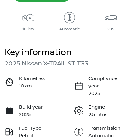
10 km
Automatic
SUV
Key information
2025 Nissan X-TRAIL ST T33
Kilometres
Compliance
10km
year
2025
Build year
Engine
2025
2.5-litre
Fuel Type
Transmission
Petrol
Automatic