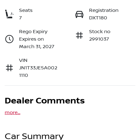
Seats
Registration
7
DXT180
Rego Expiry
Stock no
Expires on
2991037
March 31, 2027
VIN
JN1T33JE5A002
1110
Dealer Comments
more
...
Car Summary