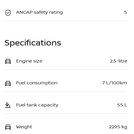
ANCAP safety rating
5
Specifications
Engine size
2.5-litre
Fuel consumption
7 L/100km
Fuel tank capacity
55 L
Weight
2295 kg