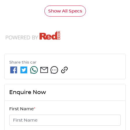
Show All Specs
Share this
car
Enquire Now
First Name
*