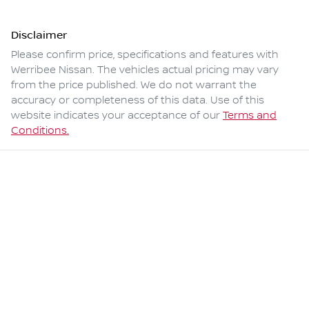
Disclaimer
Please confirm price, specifications and features with
Werribee Nissan
. The vehicles actual pricing may vary
from the price published. We do not warrant the
accuracy or completeness of this data. Use of this
website indicates your acceptance of our
Terms and
Conditions.