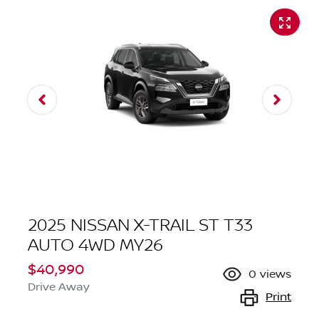
2025 NISSAN X-TRAIL ST T33
AUTO 4WD MY26
$40,990
0
views
Drive Away
Print