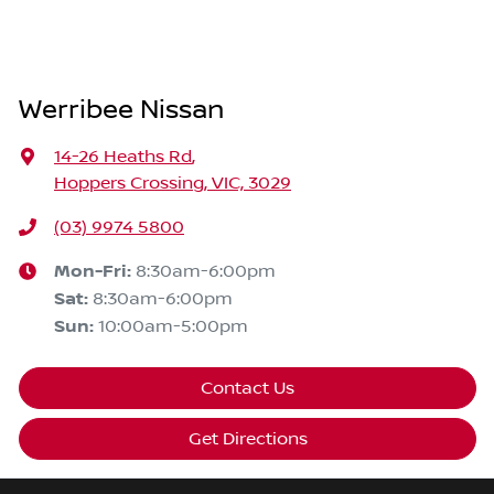
Werribee Nissan
14-26 Heaths Rd
,
Hoppers Crossing, VIC, 3029
(03) 9974 5800
Mon-Fri:
8:30am-6:00pm
Sat
:
8:30am-6:00pm
Sun
:
10:00am-5:00pm
Contact Us
Get Directions