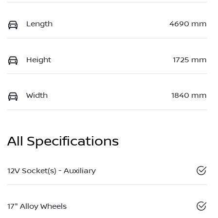
Length
4690 mm
Height
1725 mm
Width
1840 mm
All Specifications
12V Socket(s) - Auxiliary
17" Alloy Wheels