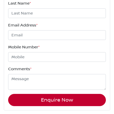
Last Name
*
Email Address
*
Mobile Number
*
Comments
*
Enquire Now