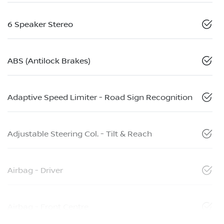
6 Speaker Stereo
ABS (Antilock Brakes)
Adaptive Speed Limiter - Road Sign Recognition
Adjustable Steering Col. - Tilt & Reach
Airbag - Driver
Airbag - Front Centre