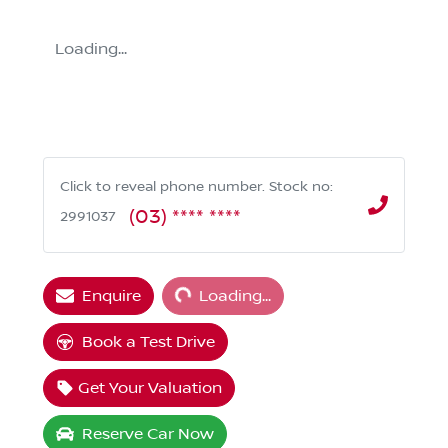
Loading...
Click to reveal phone number
.
Stock no:
(03) **** ****
2991037
Loading...
Enquire
Loading...
Book a Test Drive
Get Your Valuation
Reserve Car Now