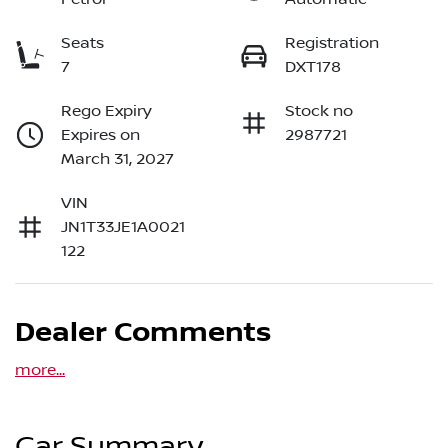
Seats
Registration
7
DXT178
Rego Expiry
Stock no
Expires on
2987721
March 31, 2027
VIN
JN1T33JE1A0021
122
Dealer Comments
more
...
Car Summary