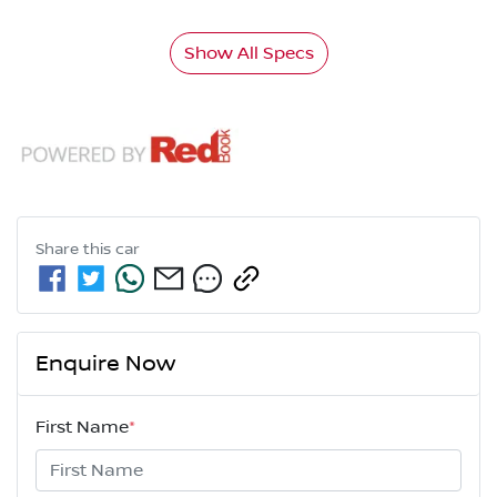
Show All Specs
Share this
car
Enquire Now
First Name
*