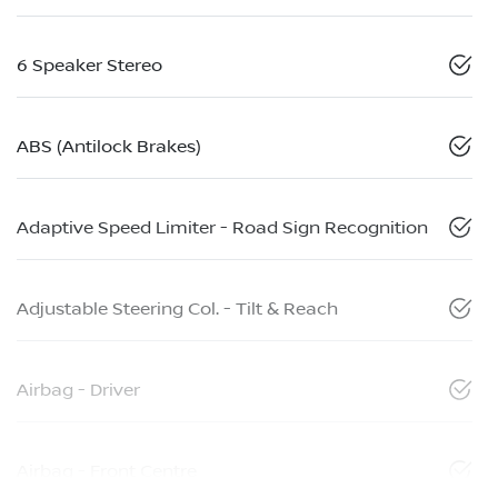
6 Speaker Stereo
ABS (Antilock Brakes)
Adaptive Speed Limiter - Road Sign Recognition
Adjustable Steering Col. - Tilt & Reach
Airbag - Driver
Airbag - Front Centre