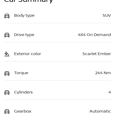
Body type
SUV
Drive type
4X4 On Demand
Exterior color
Scarlet Ember
Torque
244 Nm
Cylinders
4
Gearbox
Automatic