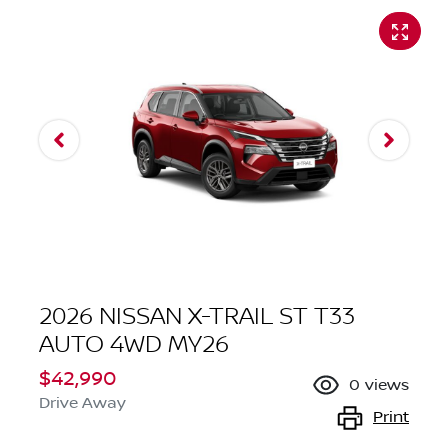
2026 NISSAN X-TRAIL ST T33
AUTO 4WD MY26
$42,990
0
views
Drive Away
Print