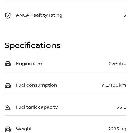
ANCAP safety rating
5
Specifications
Engine size
2.5-litre
Fuel consumption
7 L/100km
Fuel tank capacity
55 L
Weight
2295 kg