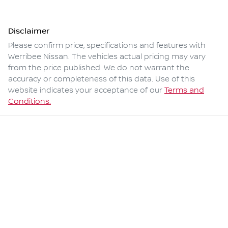
Disclaimer
Please confirm price, specifications and features with
Werribee Nissan
. The vehicles actual pricing may vary
from the price published. We do not warrant the
accuracy or completeness of this data. Use of this
website indicates your acceptance of our
Terms and
Conditions.