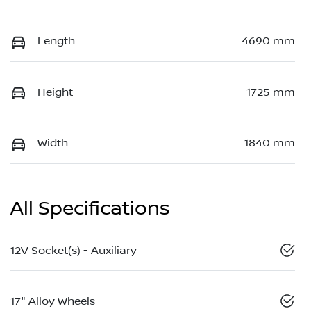
Length
4690 mm
Height
1725 mm
Width
1840 mm
All Specifications
12V Socket(s) - Auxiliary
17" Alloy Wheels