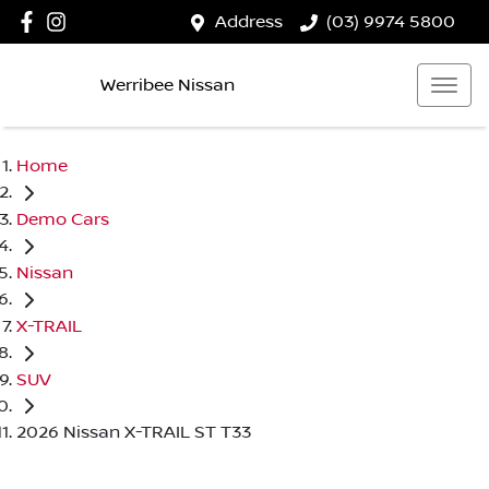
Address
(03) 9974 5800
Werribee Nissan
Home
Demo Cars
Nissan
X-TRAIL
SUV
2026 Nissan X-TRAIL ST T33