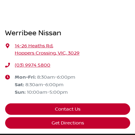
Werribee Nissan
14-26 Heaths Rd
,
Hoppers Crossing, VIC, 3029
(03) 9974 5800
Mon-Fri:
8:30am-6:00pm
Sat
:
8:30am-6:00pm
Sun
:
10:00am-5:00pm
Contact Us
Get Directions