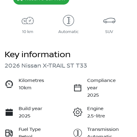
10 km
Automatic
SUV
Key information
2026 Nissan X-TRAIL ST T33
Kilometres
Compliance
10km
year
2025
Build year
Engine
2025
2.5-litre
Fuel Type
Transmission
Petrol
Automatic