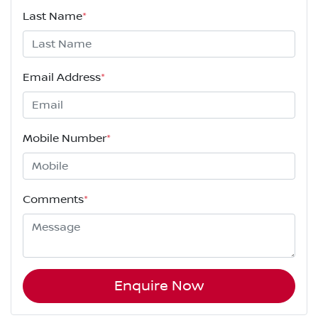
Last Name
*
Email Address
*
Mobile Number
*
Comments
*
Enquire Now