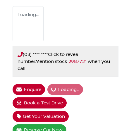
Loading...
(03) **** ****
Click to reveal
number
Mention stock
2987721
when you
call
Enquire
Loading...
Loading...
Book a Test Drive
Get Your Valuation
Reserve Car Now