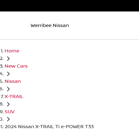
Werribee Nissan
Home
New Cars
Nissan
X-TRAIL
SUV
2024 Nissan X-TRAIL Ti e-POWER T33