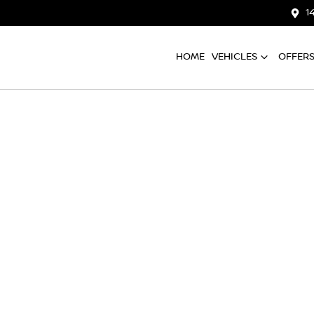
1
HOME
VEHICLES
OFFER