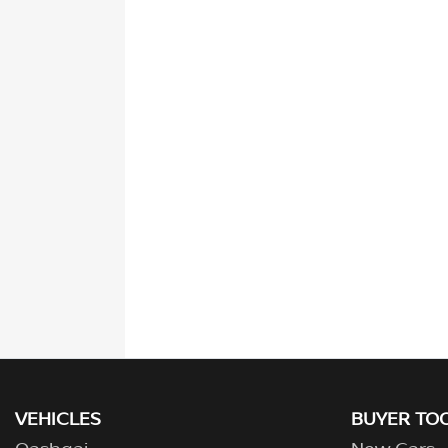
VEHICLES
BUYER TO