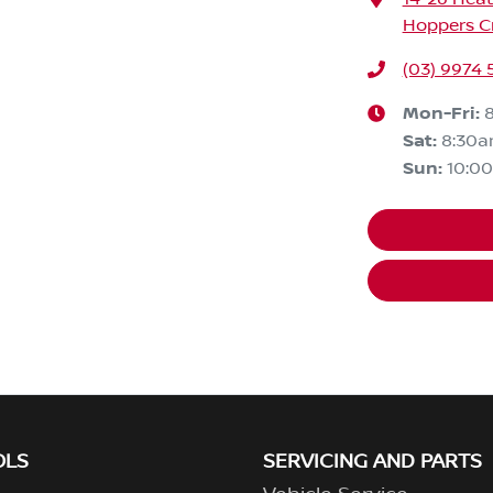
Hoppers Cr
(03) 9974
Mon-Fri:
Sat
:
8:30
Sun
:
10:0
OLS
SERVICING AND PARTS