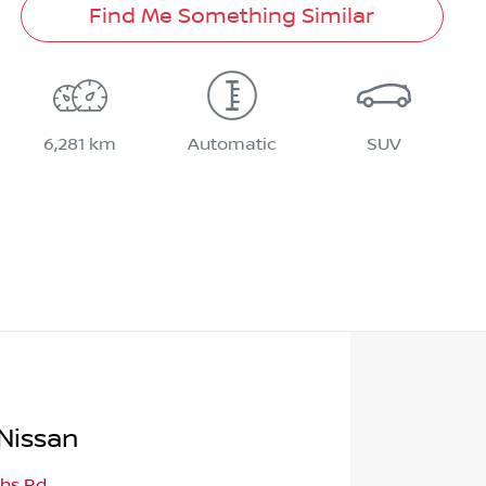
Find Me Something Similar
6,281 km
Automatic
SUV
Nissan
ths Rd
,