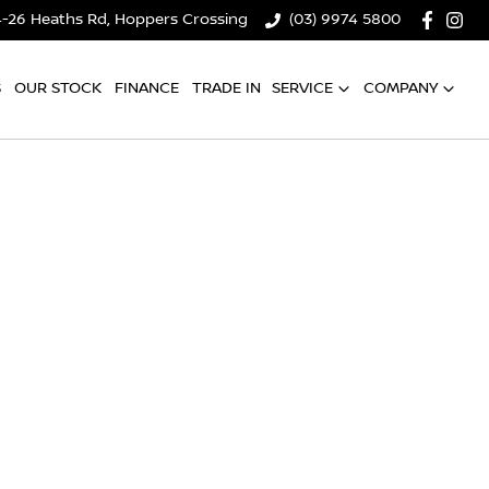
4-26 Heaths Rd, Hoppers Crossing
(03) 9974 5800
S
OUR STOCK
FINANCE
TRADE IN
SERVICE
COMPANY