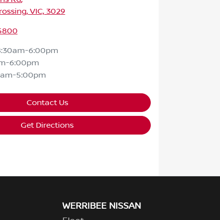
ossing, VIC, 3029
 5800
8:30am-6:00pm
am-6:00pm
0am-5:00pm
Contact Us
Get Directions
WERRIBEE NISSAN