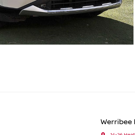
Werribee 
14-26 Hea