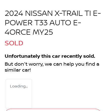
2024 NISSAN X-TRAIL TI E-
POWER T33 AUTO E-
4ORCE MY25
SOLD
Unfortunately this
car
recently sold.
But don't worry, we can help you find a
similar
car
!
Loading...