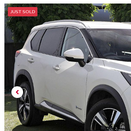
JUST SOLD