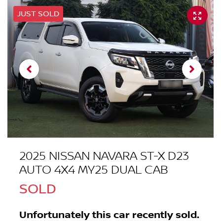
JUST SOLD
2025 NISSAN NAVARA ST-X D23
AUTO 4X4 MY25 DUAL CAB
SOLD
Unfortunately this
car
recently sold.