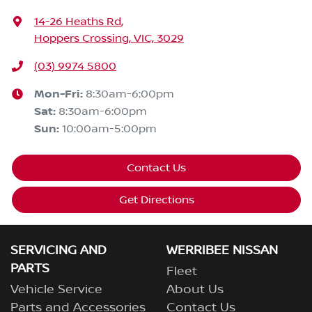
14-26 Heaths Rd
,
Hoppers Crossing, VIC, 3029
(03) 9974 5800
Mon-Fri:
8:30am-6:00pm
Sat
:
8:30am-6:00pm
Sun
:
10:00am-5:00pm
Contact Us
Get Directions
SERVICING AND
WERRIBEE NISSAN
PARTS
Fleet
Vehicle Service
About Us
Parts and Accessories
Contact Us