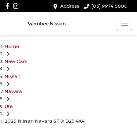
Address
(03) 9974 5800
Werribee Nissan
Home
New Cars
Nissan
Navara
Ute
2025 Nissan Navara ST-X D23 4X4