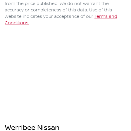
from the price published. We do not warrant the
accuracy or completeness of this data. Use of this
website indicates your acceptance of our
Terms and
Conditions.
Werribee Nissan