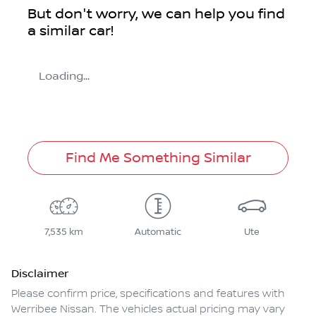
But don't worry, we can help you find
a similar
car
!
Loading...
Find Me Something Similar
7,535 km
Automatic
Ute
Disclaimer
Please confirm price, specifications and features with
Werribee Nissan
. The vehicles actual pricing may vary