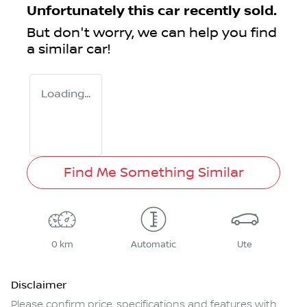
Unfortunately this
car
recently sold.
But don't worry, we can help you find
a similar
car
!
Loading...
Find Me Something Similar
0 km
Automatic
Ute
Disclaimer
Please confirm price, specifications and features with