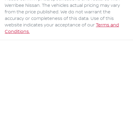
Werribee Nissan
. The vehicles actual pricing may vary
from the price published. We do not warrant the
accuracy or completeness of this data. Use of this
website indicates your acceptance of our
Terms and
Conditions.