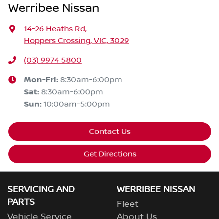
Werribee Nissan
14-26 Heaths Rd
,
Hoppers Crossing, VIC, 3029
(03) 9974 5800
Mon-Fri:
8:30am-6:00pm
Sat
:
8:30am-6:00pm
Sun
:
10:00am-5:00pm
Contact Us
Get Directions
SERVICING AND
WERRIBEE NISSAN
PARTS
Fleet
Vehicle Service
About Us