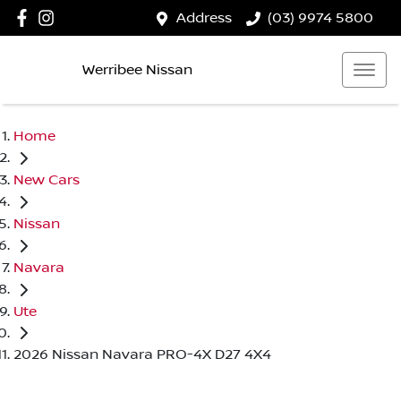
Address
(03) 9974 5800
Werribee Nissan
Home
New Cars
Nissan
Navara
Ute
2026 Nissan Navara PRO-4X D27 4X4