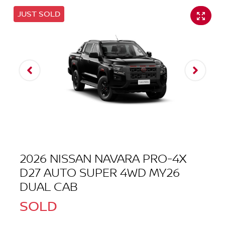
JUST SOLD
2026 NISSAN NAVARA PRO-4X
D27 AUTO SUPER 4WD MY26
DUAL CAB
SOLD