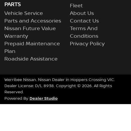
PARTS
Fleet
Vehicle Service
About Us
Parts and Accessories
Contact Us
Nissan Future Value
Terms And
Warranty
Conditions
Prepaid Maintenance
Privacy Policy
Plan
Roadside Assistance
Werribee Nissan
.
Nissan Dealer
in
Hoppers Crossing VIC
.
Dealer License:
D/L 8938
.
Copyright ©
2026
. All Rights
Reserved.
Dealer Studio
Powered By