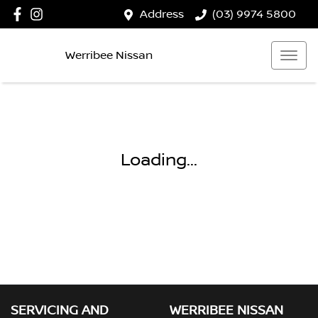
Address
(03) 9974 5800
Werribee Nissan
Loading...
SERVICING AND
WERRIBEE NISSAN