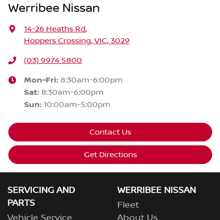
Werribee Nissan
14-26 Heaths Rd
,
Hoppers Crossing, VIC, 3029
(03) 9974 5800
Mon-Fri:
8:30am-6:00pm
Sat
:
8:30am-6:00pm
Sun
:
10:00am-5:00pm
Contact Us
Get Directions
SERVICING AND
WERRIBEE NISSAN
PARTS
Fleet
Vehicle Service
About Us