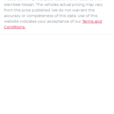
Werribee Nissan
. The vehicles actual pricing may vary
from the price published. We do not warrant the
accuracy or completeness of this data. Use of this
website indicates your acceptance of our
Terms and
Conditions.