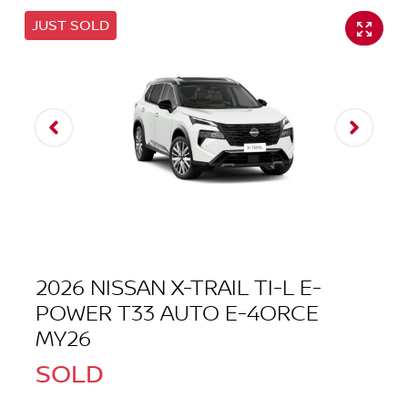
JUST SOLD
2026 NISSAN X-TRAIL TI-L E-
POWER T33 AUTO E-4ORCE
MY26
SOLD