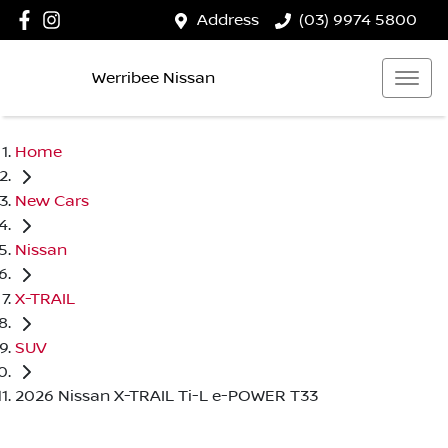
Address
(03) 9974 5800
Werribee Nissan
Home
New Cars
Nissan
X-TRAIL
SUV
2026 Nissan X-TRAIL Ti-L e-POWER T33