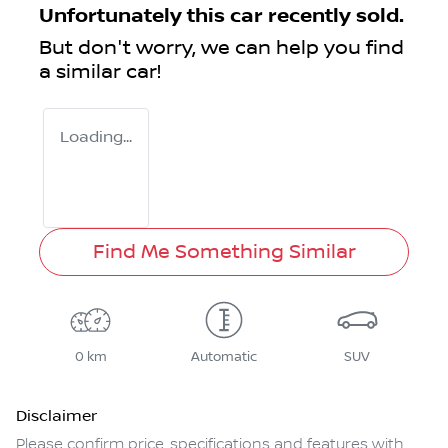
Unfortunately this
car
recently sold.
But don't worry, we can help you find
a similar
car
!
Loading...
Find Me Something Similar
0 km
Automatic
SUV
Disclaimer
Please confirm price, specifications and features with