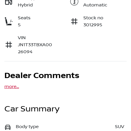
Hybrid
Automatic
Seats
Stock no
5
3012995
VIN
JN1T33TBXA00
26094
Dealer Comments
more
...
Car Summary
Body type
SUV