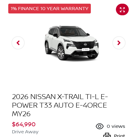
1% FINANCE 10 YEAR WARRANTY
2026 NISSAN X-TRAIL TI-L E-
POWER T33 AUTO E-4ORCE
MY26
$64,990
0
views
Drive Away
Print