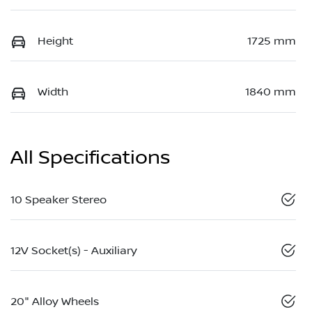
Height
1725 mm
Width
1840 mm
All Specifications
10 Speaker Stereo
12V Socket(s) - Auxiliary
20" Alloy Wheels