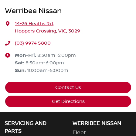
Werribee Nissan
14-26 Heaths Rd
,
Hoppers Crossing, VIC, 3029
(03) 9974 5800
Mon-Fri:
8:30am-6:00pm
Sat
:
8:30am-6:00pm
Sun
:
10:00am-5:00pm
Contact Us
Get Directions
SERVICING AND
WERRIBEE NISSAN
PARTS
Fleet