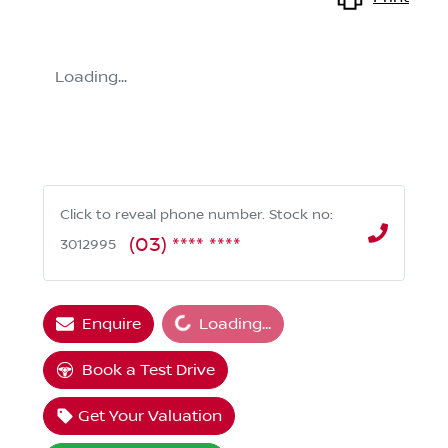
Loading...
Click to reveal phone number
.
Stock no:
(03) **** ****
3012995
Loading...
Enquire
Loading...
Book a Test Drive
Get Your Valuation