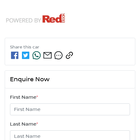
Share this
car
Enquire Now
First Name
*
Last Name
*