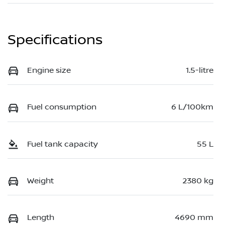
Specifications
Engine size
1.5-litre
Fuel consumption
6 L/100km
Fuel tank capacity
55 L
Weight
2380 kg
Length
4690 mm