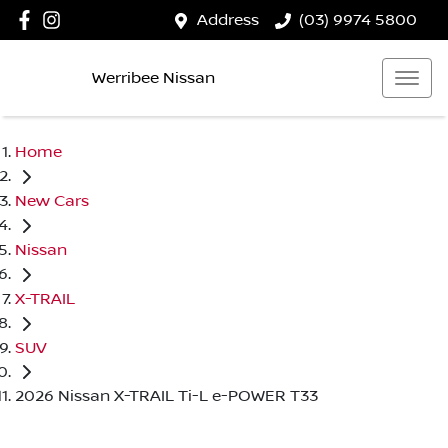
Address
(03) 9974 5800
Werribee Nissan
Home
New Cars
Nissan
X-TRAIL
SUV
2026 Nissan X-TRAIL Ti-L e-POWER T33