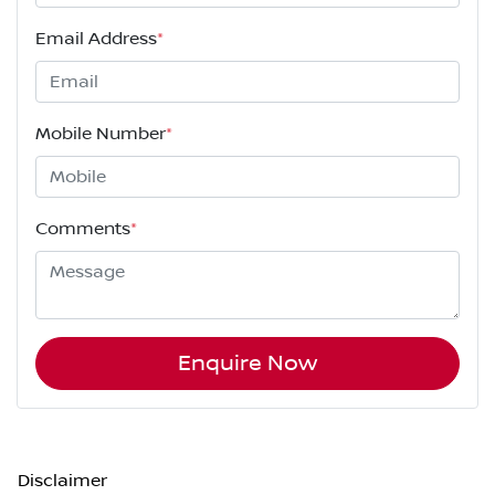
Email Address
*
Mobile Number
*
Comments
*
Enquire Now
Disclaimer