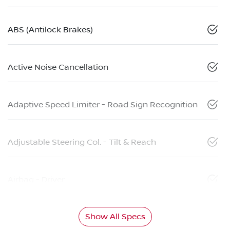
ABS (Antilock Brakes)
Active Noise Cancellation
Adaptive Speed Limiter - Road Sign Recognition
Adjustable Steering Col. - Tilt & Reach
Airbag - Driver
Show All Specs