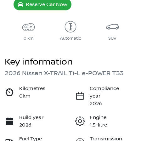
Reserve Car Now
0 km
Automatic
SUV
Key information
2026 Nissan X-TRAIL Ti-L e-POWER T33
Kilometres
Compliance
0km
year
2026
Build year
Engine
2026
1.5-litre
Fuel Type
Transmission