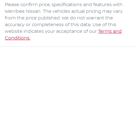
Please confirm price, specifications and features with
Werribee Nissan
. The vehicles actual pricing may vary
from the price published. We do not warrant the
accuracy or completeness of this data. Use of this
website indicates your acceptance of our
Terms and
Conditions.