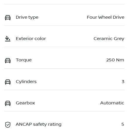
Drive type
Four Wheel Drive
Exterior color
Ceramic Grey
Torque
250 Nm
Cylinders
3
Gearbox
Automatic
ANCAP safety rating
5