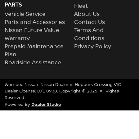
PARTS
Fleet
Vehicle Service
About Us
Parts and Accessories
Contact Us
Nissan Future Value
Terms And
Warranty
Conditions
Prepaid Maintenance
Privacy Policy
Plan
Roadside Assistance
Werribee Nissan
.
Nissan Dealer
in
Hoppers Crossing VIC
.
Dealer License:
D/L 8938
.
Copyright ©
2026
. All Rights
Reserved.
Dealer Studio
Powered By