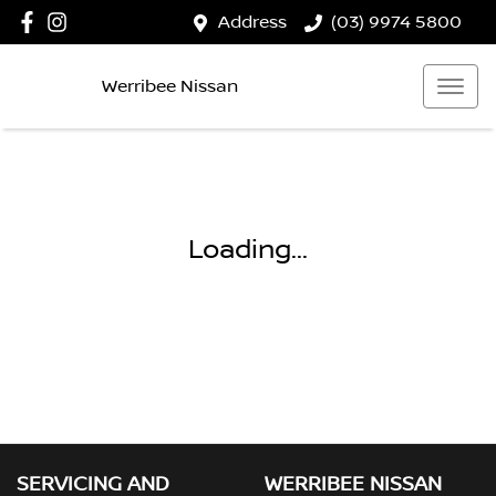
Address
(03) 9974 5800
Werribee Nissan
Loading...
SERVICING AND
WERRIBEE NISSAN