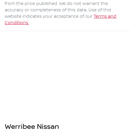
from the price published. We do not warrant the
accuracy or completeness of this data. Use of this
website indicates your acceptance of our
Terms and
Conditions.
Werribee Nissan