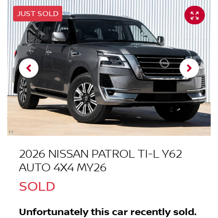
JUST SOLD
2026 NISSAN PATROL TI-L Y62
AUTO 4X4 MY26
SOLD
Unfortunately this
car
recently sold.