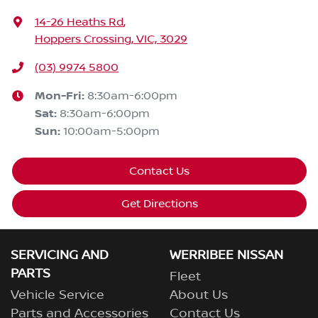
14-26 Heaths Rd
,
Hoppers Crossing, VIC, 3029
(03) 9974 5800
Mon-Fri:
8:30am-6:00pm
Sat
:
8:30am-6:00pm
Sun
:
10:00am-5:00pm
Contact Us
Get Directions
SERVICING AND
WERRIBEE NISSAN
PARTS
Fleet
Vehicle Service
About Us
Parts and Accessories
Contact Us