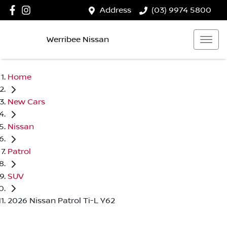
Address
(03) 9974 5800
Werribee Nissan
Home
New Cars
Nissan
Patrol
SUV
2026 Nissan Patrol Ti-L Y62