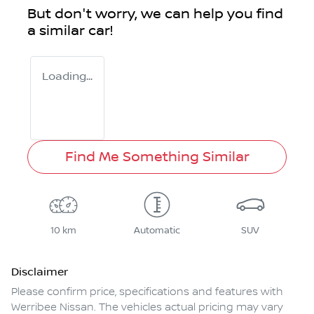
But don't worry, we can help you find
a similar
car
!
Loading...
Find Me Something Similar
10 km
Automatic
SUV
Disclaimer
Please confirm price, specifications and features with
Werribee Nissan
. The vehicles actual pricing may vary