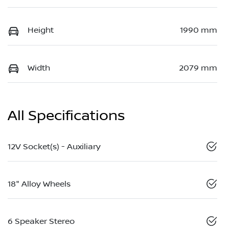
Height
1990 mm
Width
2079 mm
All Specifications
12V Socket(s) - Auxiliary
18" Alloy Wheels
6 Speaker Stereo