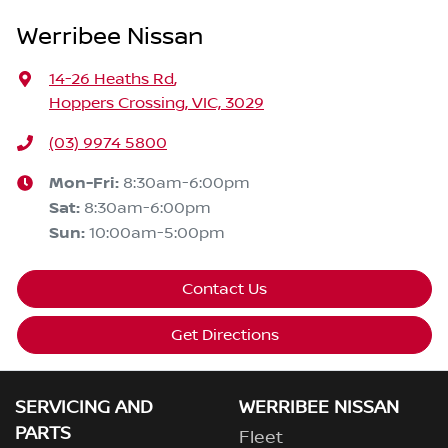
Werribee Nissan
14-26 Heaths Rd
,
Hoppers Crossing, VIC, 3029
(03) 9974 5800
Mon-Fri:
8:30am-6:00pm
Sat
:
8:30am-6:00pm
Sun
:
10:00am-5:00pm
Contact Us
Get Directions
SERVICING AND
WERRIBEE NISSAN
PARTS
Fleet