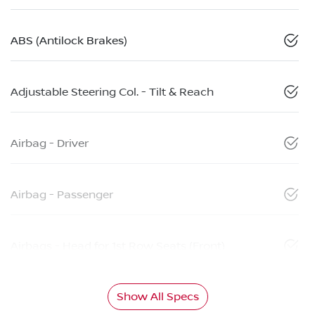
ABS (Antilock Brakes)
Adjustable Steering Col. - Tilt & Reach
Airbag - Driver
Airbag - Passenger
Airbags - Head for 1st Row Seats (Front)
Show All Specs