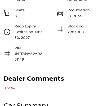
Seats
Registration
8
ECR045
Rego Expiry
Stock no
Expires on June
2984900
30, 2027
VIN
JN1TANY62A02
31149
Dealer Comments
more
...
Car Summary