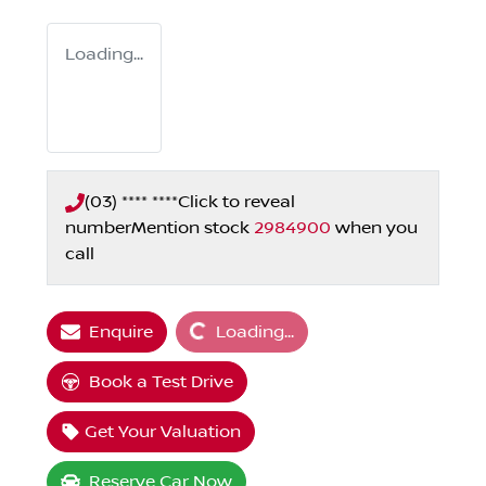
Loading...
(03) **** ****
Click to reveal
number
Mention stock
2984900
when you
call
Loading...
Enquire
Loading...
Book a Test Drive
Get Your Valuation
Reserve Car Now