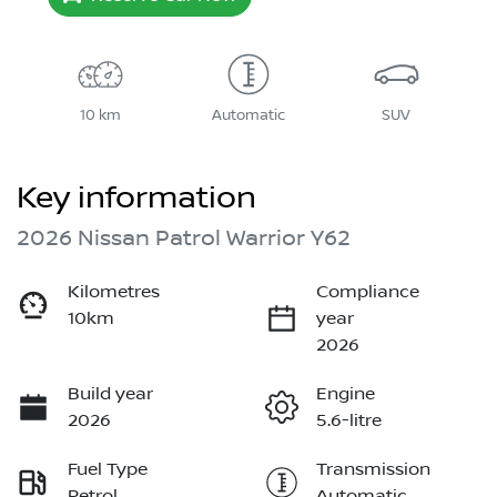
10 km
Automatic
SUV
Key information
2026 Nissan Patrol Warrior Y62
Kilometres
Compliance
10km
year
2026
Build year
Engine
2026
5.6-litre
Fuel Type
Transmission
Petrol
Automatic