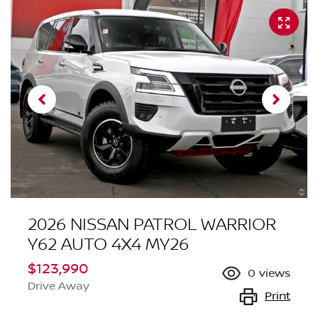
2026 NISSAN PATROL WARRIOR
Y62 AUTO 4X4 MY26
$123,990
0
views
Drive Away
Print