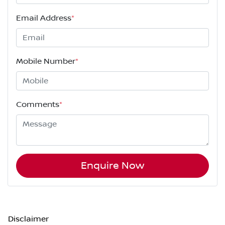
Email Address
*
Mobile Number
*
Comments
*
Enquire Now
Disclaimer