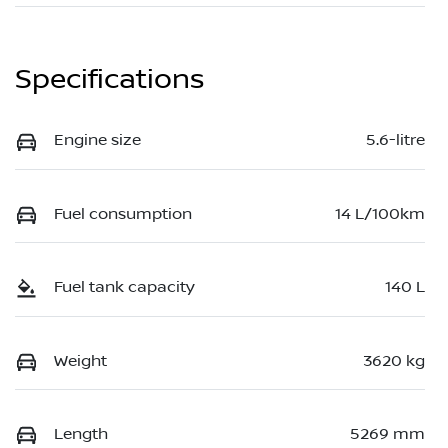
Specifications
Engine size
5.6-litre
Fuel consumption
14 L/100km
Fuel tank capacity
140 L
Weight
3620 kg
Length
5269 mm