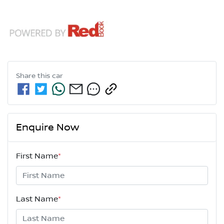
Share this
car
Enquire Now
First Name
*
Last Name
*