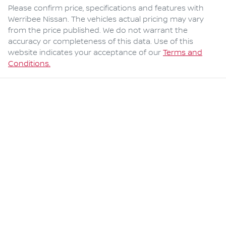
Please confirm price, specifications and features with
Werribee Nissan
. The vehicles actual pricing may vary
from the price published. We do not warrant the
accuracy or completeness of this data. Use of this
website indicates your acceptance of our
Terms and
Conditions.