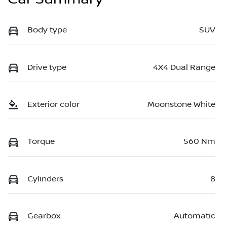
Body type
SUV
Drive type
4X4 Dual Range
Exterior color
Moonstone White
Torque
560 Nm
Cylinders
8
Gearbox
Automatic