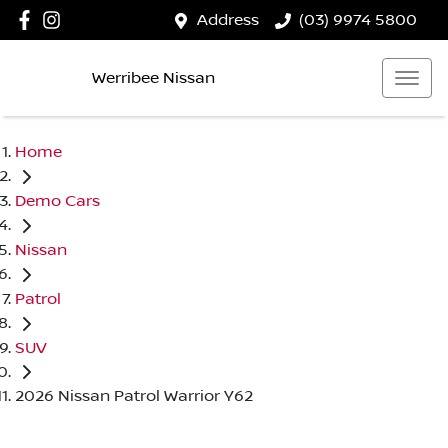
Address
(03) 9974 5800
Werribee Nissan
Home
Demo Cars
Nissan
Patrol
SUV
2026 Nissan Patrol Warrior Y62