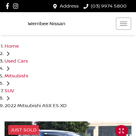
Address
(03) 9974 5800
Werribee Nissan
Home
Used Cars
Mitsubishi
SUV
2022 Mitsubishi ASX ES XD
JUST SOLD