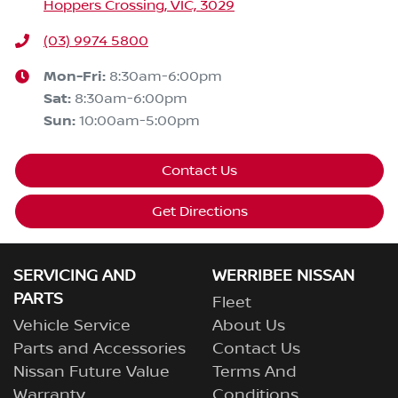
Hoppers Crossing, VIC, 3029
(03) 9974 5800
Mon-Fri:
8:30am-6:00pm
Sat
:
8:30am-6:00pm
Sun
:
10:00am-5:00pm
Contact Us
Get Directions
SERVICING AND
WERRIBEE NISSAN
PARTS
Fleet
Vehicle Service
About Us
Parts and Accessories
Contact Us
Nissan Future Value
Terms And
Warranty
Conditions