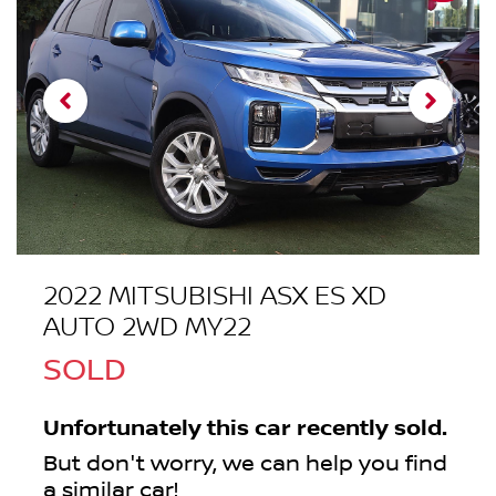
2022 MITSUBISHI ASX ES XD
AUTO 2WD MY22
SOLD
Unfortunately this
car
recently sold.
But don't worry, we can help you find
a similar
car
!