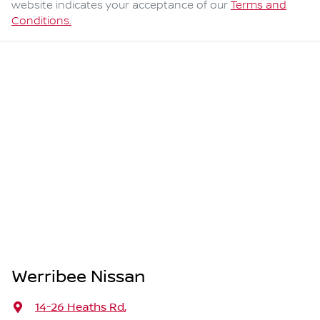
website indicates your acceptance of our
Terms and
Conditions.
Werribee Nissan
14-26 Heaths Rd
,