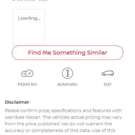
Loading...
Find Me Something Similar
59,340 km
Automatic
SUV
Disclaimer
Please confirm price, specifications and features with
Werribee Nissan
. The vehicles actual pricing may vary
from the price published. We do not warrant the
accuracy or completeness of this data. Use of this