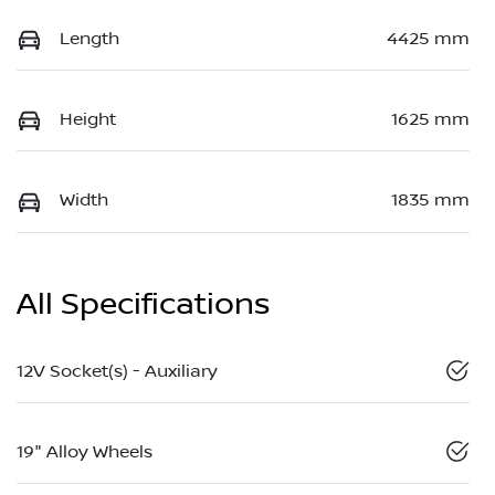
Length
4425 mm
Height
1625 mm
Width
1835 mm
All Specifications
12V Socket(s) - Auxiliary
19" Alloy Wheels