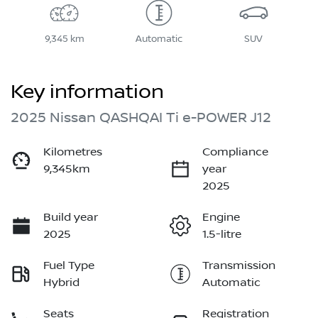
9,345 km
Automatic
SUV
Key information
2025 Nissan QASHQAI Ti e-POWER J12
Kilometres
Compliance
9,345km
year
2025
Build year
Engine
2025
1.5-litre
Fuel Type
Transmission
Hybrid
Automatic
Seats
Registration