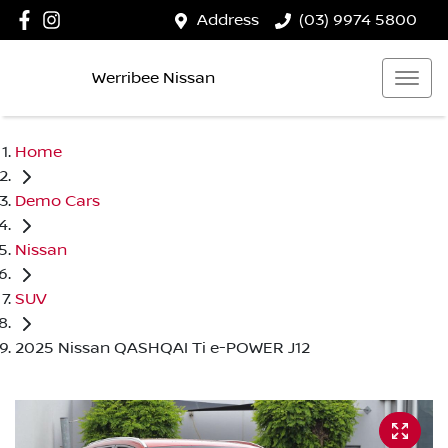
Address
(03) 9974 5800
Werribee Nissan
Home
Demo Cars
Nissan
SUV
2025 Nissan QASHQAI Ti e-POWER J12