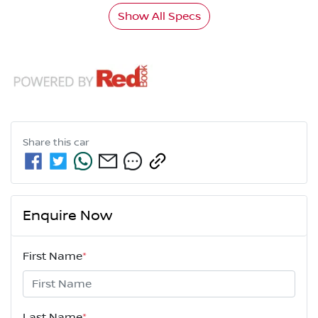
Show All Specs
Share this
car
Enquire Now
First Name
*
Last Name
*