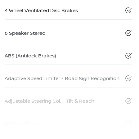
4 Wheel Ventilated Disc Brakes
6 Speaker Stereo
ABS (Antilock Brakes)
Adaptive Speed Limiter - Road Sign Recognition
Adjustable Steering Col. - Tilt & Reach
Airbag - Driver