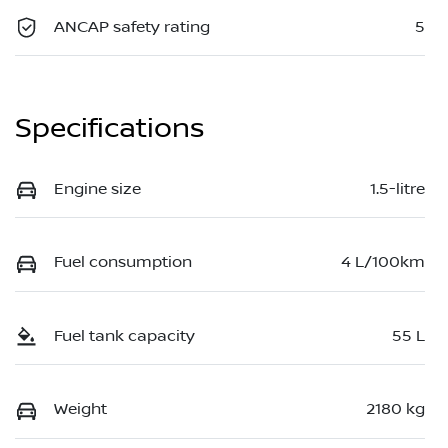
ANCAP safety rating
5
Specifications
Engine size
1.5-litre
Fuel consumption
4 L/100km
Fuel tank capacity
55 L
Weight
2180 kg