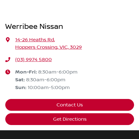
Werribee Nissan
14-26 Heaths Rd
,
Hoppers Crossing, VIC, 3029
(03) 9974 5800
Mon-Fri:
8:30am-6:00pm
Sat
:
8:30am-6:00pm
Sun
:
10:00am-5:00pm
Contact Us
Get Directions