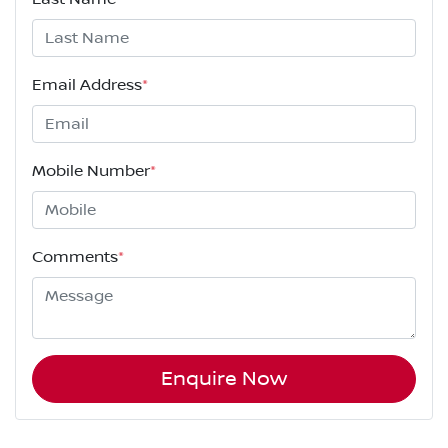
Email Address
*
Mobile Number
*
Comments
*
Enquire Now