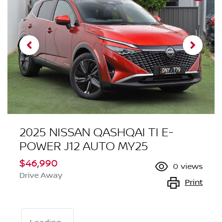
2025 NISSAN QASHQAI TI E-
POWER J12 AUTO MY25
$46,990
0
views
Drive Away
Print