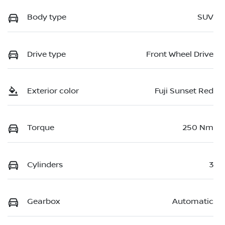
Body type
SUV
Drive type
Front Wheel Drive
Exterior color
Fuji Sunset Red
Torque
250 Nm
Cylinders
3
Gearbox
Automatic