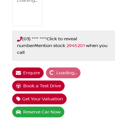
Loading...
(03) **** ****
Click to reveal
number
Mention stock
2945201
when you
call
Loading...
Enquire
Loading...
Book a Test Drive
Get Your Valuation
Reserve Car Now