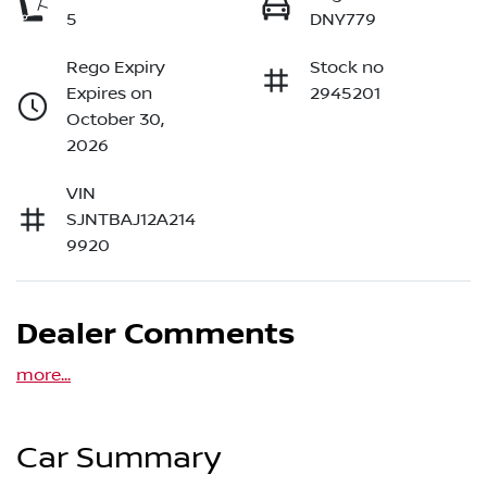
5
DNY779
Rego Expiry
Stock no
Expires on
2945201
October 30,
2026
VIN
SJNTBAJ12A214
9920
Dealer Comments
more
...
Car Summary