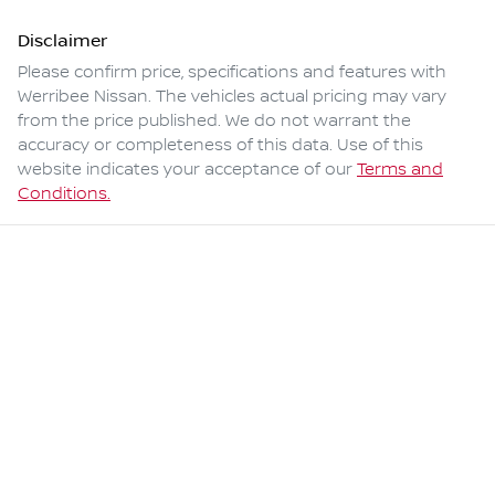
Disclaimer
Please confirm price, specifications and features with
Werribee Nissan
. The vehicles actual pricing may vary
from the price published. We do not warrant the
accuracy or completeness of this data. Use of this
website indicates your acceptance of our
Terms and
Conditions.