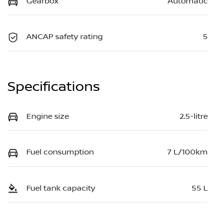
Gearbox
Automatic
ANCAP safety rating
5
Specifications
Engine size
2.5-litre
Fuel consumption
7 L/100km
Fuel tank capacity
55 L