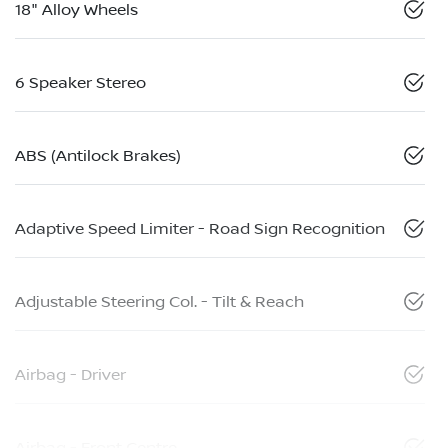
18" Alloy Wheels
6 Speaker Stereo
ABS (Antilock Brakes)
Adaptive Speed Limiter - Road Sign Recognition
Adjustable Steering Col. - Tilt & Reach
Airbag - Driver
Airbag - Front Centre