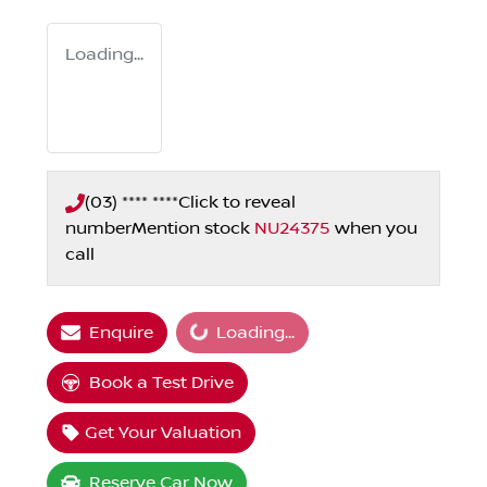
Loading...
(03) **** ****
Click to reveal
number
Mention stock
NU24375
when you
call
Loading...
Enquire
Loading...
Book a Test Drive
Get Your Valuation
Reserve Car Now