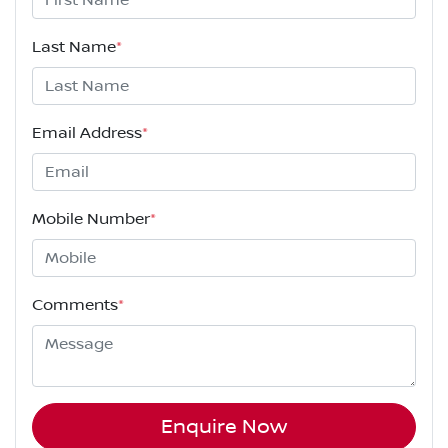
Last Name
*
Email Address
*
Mobile Number
*
Comments
*
Enquire Now