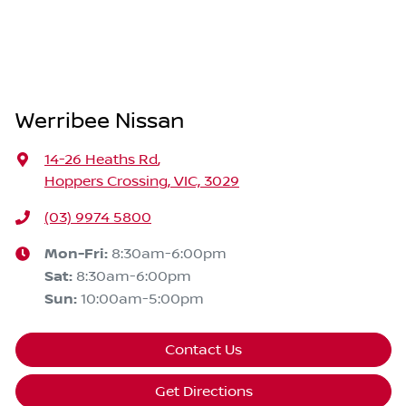
Werribee Nissan
14-26 Heaths Rd
,
Hoppers Crossing, VIC, 3029
(03) 9974 5800
Mon-Fri:
8:30am-6:00pm
Sat
:
8:30am-6:00pm
Sun
:
10:00am-5:00pm
Contact Us
Get Directions