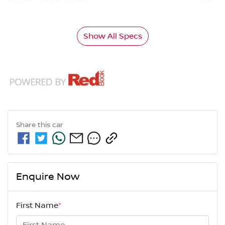
Show All Specs
Share this
car
Enquire Now
First Name
*