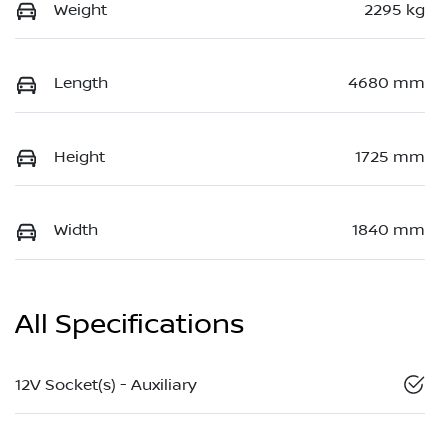
Weight
2295 kg
Length
4680 mm
Height
1725 mm
Width
1840 mm
All Specifications
12V Socket(s) - Auxiliary