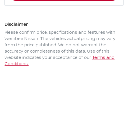
Disclaimer
Please confirm price, specifications and features with
Werribee Nissan
. The vehicles actual pricing may vary
from the price published. We do not warrant the
accuracy or completeness of this data. Use of this
website indicates your acceptance of our
Terms and
Conditions.