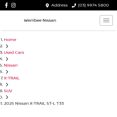
Address
(03) 9974 5800
Werribee Nissan
Home
Used Cars
Nissan
X-TRAIL
SUV
2025 Nissan X-TRAIL ST-L T33