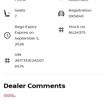
Seats
Registration
7
DXS840
Rego Expiry
Stock no
Expires on
NU24375
September 5,
2026
VIN
JN1T33JE0A001
6574
Dealer Comments
more
...