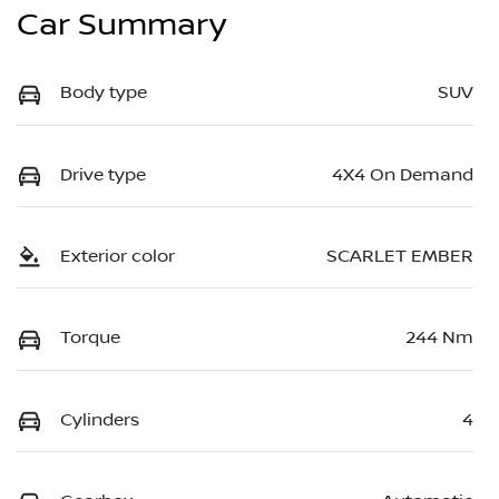
Car Summary
Body type
SUV
Drive type
4X4 On Demand
Exterior color
SCARLET EMBER
Torque
244 Nm
Cylinders
4