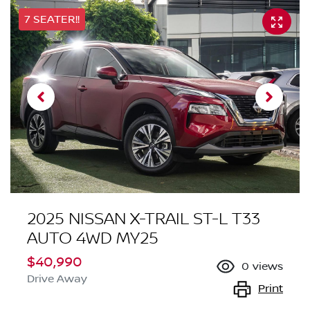
7 SEATER!!
2025 NISSAN X-TRAIL ST-L T33
AUTO 4WD MY25
$40,990
0
views
Drive Away
Print