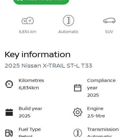
6,834 km
Automatic
SUV
Key information
2025 Nissan X-TRAIL ST-L T33
Kilometres
Compliance
6,834km
year
2025
Build year
Engine
2025
2.5-litre
Fuel Type
Transmission
Petrol
Automatic