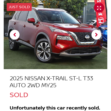
JUST SOLD
2025 NISSAN X-TRAIL ST-L T33
AUTO 2WD MY25
SOLD
Unfortunately this
car
recently sold.