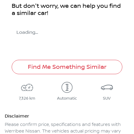
But don't worry, we can help you find
a similar
car
!
Loading...
Find Me Something Similar
7,326 km
Automatic
SUV
Disclaimer
Please confirm price, specifications and features with
Werribee Nissan
. The vehicles actual pricing may vary