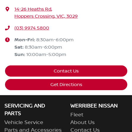
14-26 Heaths Rd
,
Hoppers Crossing, VIC, 3029
(03) 9974 5800
Mon-Fri:
8:30am-6:00pm
Sat
:
8:30am-6:00pm
Sun
:
10:00am-5:00pm
Contact Us
Get Directions
SERVICING AND
WERRIBEE NISSAN
PARTS
Fleet
Vehicle Service
About Us
Parts and Accessories
Contact Us