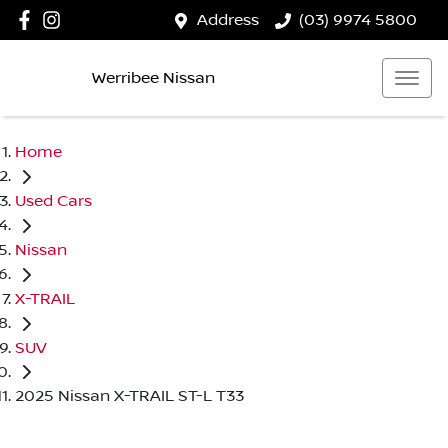
Address
(03) 9974 5800
Werribee Nissan
Home
Used Cars
Nissan
X-TRAIL
SUV
2025 Nissan X-TRAIL ST-L T33