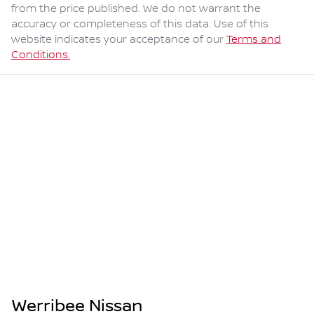
from the price published. We do not warrant the
accuracy or completeness of this data. Use of this
website indicates your acceptance of our
Terms and
Conditions.
Werribee Nissan