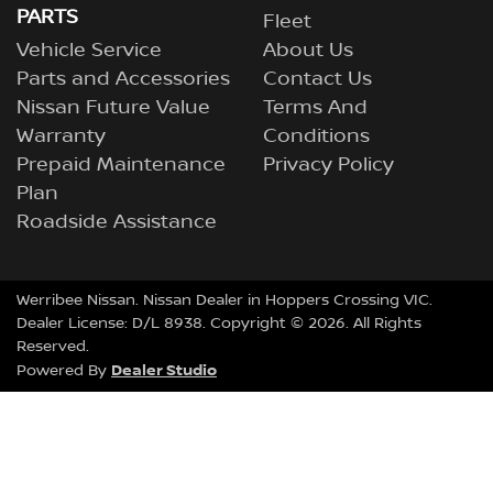
PARTS
Fleet
Vehicle Service
About Us
Parts and Accessories
Contact Us
Nissan Future Value
Terms And
Warranty
Conditions
Prepaid Maintenance
Privacy Policy
Plan
Roadside Assistance
Werribee Nissan
.
Nissan Dealer
in
Hoppers Crossing VIC
.
Dealer License:
D/L 8938
.
Copyright ©
2026
. All Rights
Reserved.
Dealer Studio
Powered By