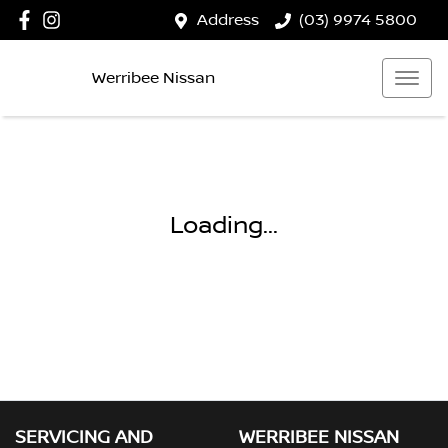
Address
(03) 9974 5800
Werribee Nissan
Loading...
SERVICING AND
WERRIBEE NISSAN