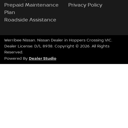
Prepaid Maintenance
Privacy Policy
Plan
Roadside Assistance
Werribee Nissan
.
Nissan Dealer
in
Hoppers Crossing VIC
.
Dealer License:
D/L 8938
.
Copyright ©
2026
. All Rights
Reserved.
Dealer Studio
Powered By