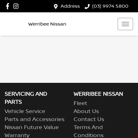
Address
(03) 9974 5800
Werribee Nissan
SERVICING AND
WERRIBEE NISSAN
PARTS
Fleet
Vehicle Service
About Us
Parts and Accessories
Contact Us
Nissan Future Value
Terms And
Warranty
Conditions