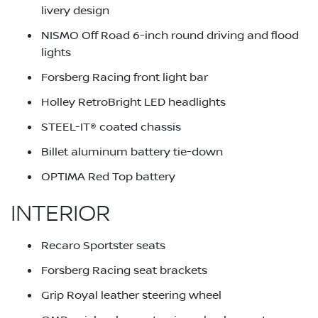
livery design
NISMO Off Road 6-inch round driving and flood
lights
Forsberg Racing front light bar
Holley RetroBright LED headlights
STEEL-IT® coated chassis
Billet aluminum battery tie-down
OPTIMA Red Top battery
INTERIOR
Recaro Sportster seats
Forsberg Racing seat brackets
Grip Royal leather steering wheel