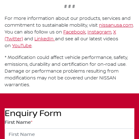
# # #
For more information about our products, services and
commitment to sustainable mobility, visit
nissanusa.com
.
You can also follow us on
Facebook
,
Instagram
,
X
(Twitter)
and
LinkedIn
and see all our latest videos
on
YouTube
.
* Modification could affect vehicle performance, safety,
emissions, durability and certification for on-road use.
Damage or performance problems resulting from
modifications may not be covered under NISSAN
warranties.
Enquiry Form
First Name
*