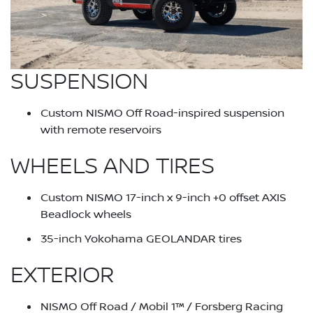
SUSPENSION
Custom NISMO Off Road-inspired suspension
with remote reservoirs
WHEELS AND TIRES
Custom NISMO 17-inch x 9-inch +0 offset AXIS
Beadlock wheels
35-inch Yokohama GEOLANDAR tires
EXTERIOR
NISMO Off Road / Mobil 1™ / Forsberg Racing