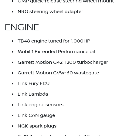
OMP quick-release steering wheel mount
NRG steering wheel adapter
ENGINE
TB48 engine tuned for 1,000HP
Mobil 1 Extended Performance oil
Garrett Motion G42-1200 turbocharger
Garrett Motion GVW-60 wastegate
Link Fury ECU
Link Lambda
Link engine sensors
Link CAN gauge
NGK spark plugs