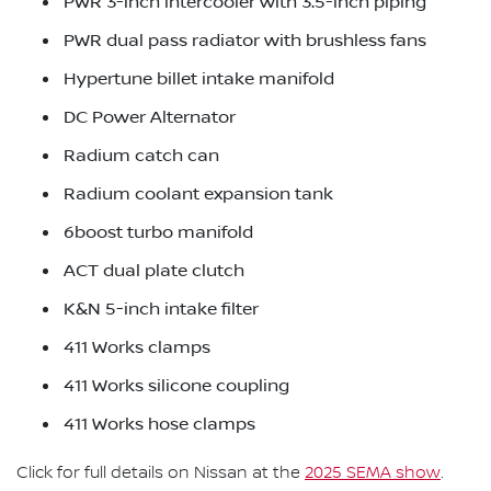
PWR 3-inch intercooler with 3.5-inch piping
PWR dual pass radiator with brushless fans
Hypertune billet intake manifold
DC Power Alternator
Radium catch can
Radium coolant expansion tank
6boost turbo manifold
ACT dual plate clutch
K&N 5-inch intake filter
411 Works clamps
411 Works silicone coupling
411 Works hose clamps
Click for full details on Nissan at the
2025 SEMA show
.