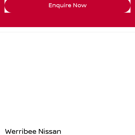
Enquire Now
Werribee Nissan