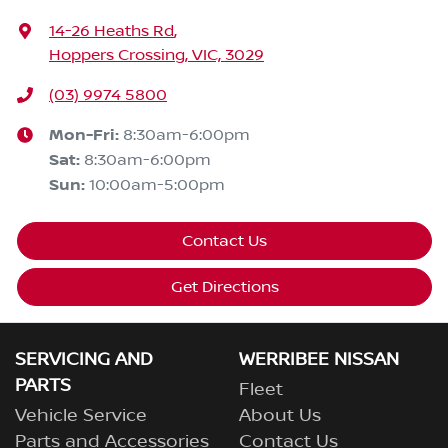
14-26 Heaths Rd
,
Hoppers Crossing, VIC, 3029
(03) 9974 5800
Mon-Fri:
8:30am-6:00pm
Sat
:
8:30am-6:00pm
Sun
:
10:00am-5:00pm
Contact Us
Get Directions
SERVICING AND
WERRIBEE NISSAN
PARTS
Fleet
Vehicle Service
About Us
Parts and Accessories
Contact Us