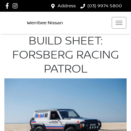
Address
(03) 9974 5800
Werribee Nissan
BUILD SHEET:
FORSBERG RACING
PATROL