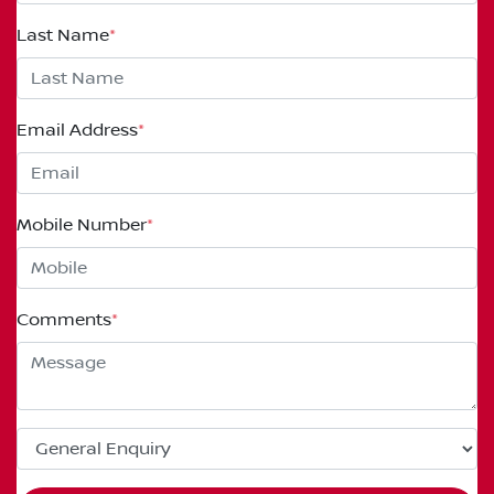
Last Name
*
Email Address
*
Mobile Number
*
Comments
*