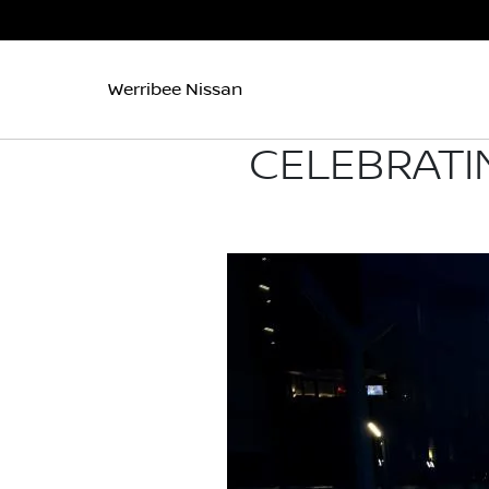
Werribee Nissan
CELEBRATI