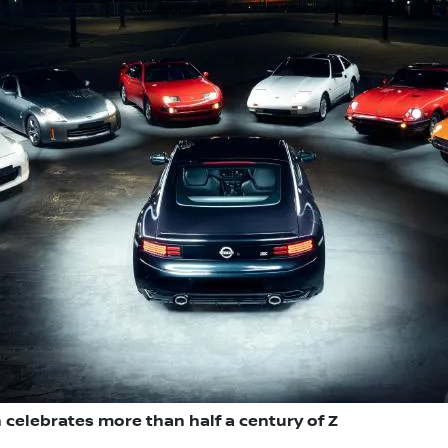
 celebrates more than half a century of Z