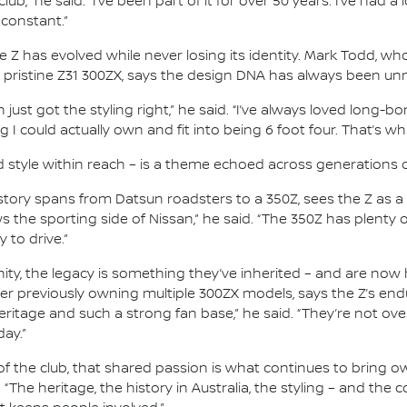
lub,” he said. “I’ve been part of it for over 50 years. I’ve had a
 constant.”
he Z has evolved while never losing its identity. Mark Todd, 
 pristine Z31 300ZX, says the design DNA has always been un
just got the styling right,” he said. “I’ve always loved long-b
I could actually own and fit into being 6 foot four. That’s wha
d style within reach – is a theme echoed across generations 
ry spans from Datsun roadsters to a 350Z, sees the Z as a c
s the sporting side of Nissan,” he said. “The 350Z has plenty 
y to drive.”
, the legacy is something they’ve inherited – and are now h
er previously owning multiple 300ZX models, says the Z’s en
eritage and such a strong fan base,” he said. “They’re not over
day.”
f the club, that shared passion is what continues to bring ow
. “The heritage, the history in Australia, the styling – and th