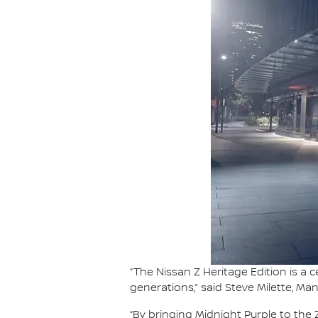
“The Nissan Z Heritage Edition is a
generations,” said Steve Milette, Ma
“By bringing Midnight Purple to th