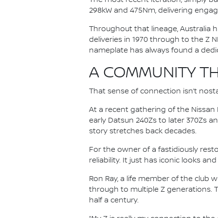
298kW and 475Nm, delivering engag
Throughout that lineage, Australia h
deliveries in 1970 through to the Z N
nameplate has always found a dedica
A COMMUNITY TH
That sense of connection isn’t nosta
At a recent gathering of the Nissa
early Datsun 240Zs to later 370Zs a
story stretches back decades.
For the owner of a fastidiously rest
reliability. It just has iconic looks a
Ron Ray, a life member of the club 
through to multiple Z generations. 
half a century.