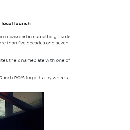
local launch
een measured in something harder
more than five decades and seven
unites the Z nameplate with one of
19-inch RAYS forged-alloy wheels,