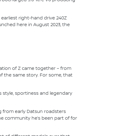
earliest right-hand drive 240Z
launched here in August 2023, the
ation of Z came together – from
of the same story. For some, that
s style, sportiness and legendary
g from early Datsun roadsters
the community he’s been part of for