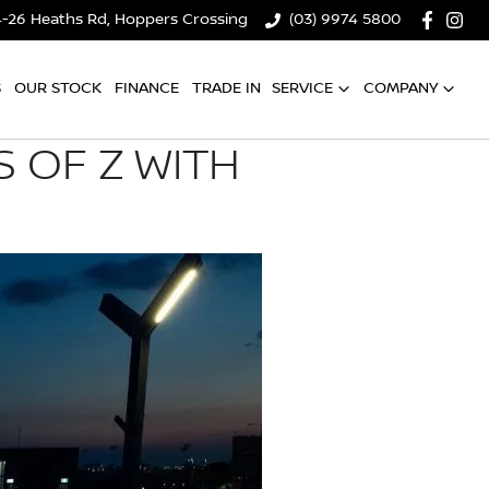
4-26 Heaths Rd, Hoppers Crossing
(03) 9974 5800
S
OUR STOCK
FINANCE
TRADE IN
SERVICE
COMPANY
 OF Z WITH