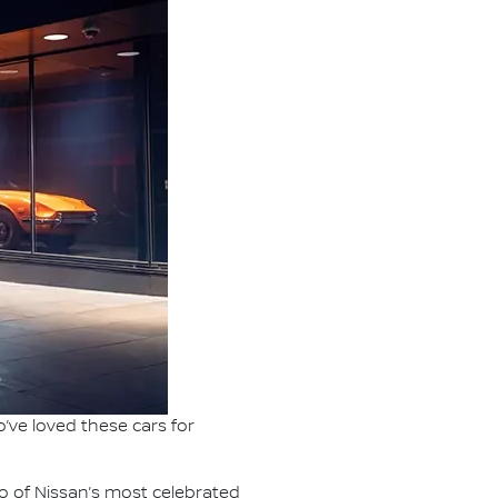
’ve loved these cars for
o of Nissan’s most celebrated