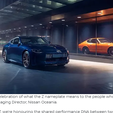
 celebration of what the Z nameplate means to the people who
naging Director, Nissan Oceania.
e Z, we’re honouring the shared performance DNA between tw