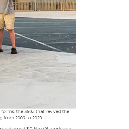
 forms; the 350Z that revived the
ag from 2009 to 2020.
urbocharged 3.0-litre V6 producing