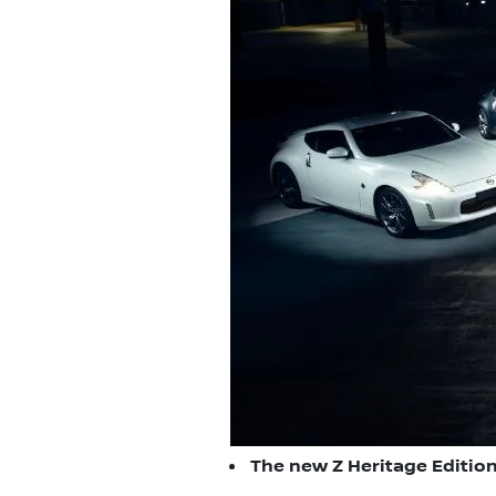
The new Z Heritage Edition