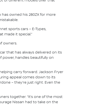
 lot of different models over that
who has owned his 280ZX for more
mistakable.
onnet sports cars – E-Types,
t made it special.”
of owners.
ar that has always delivered on its
of power, handles beautifully on
elping carry forward. Jackson Fryer
during appeal comes down to its
done – they’re just right. Even the
ners together. “It’s one of the most
e courage Nissan had to take on the