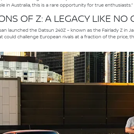
 in Australia, this is a rare opportunity for true enthusiasts.”
NS OF Z: A LEGACY LIKE NO
an launched the Datsun 240Z – known as the Fairlady Z in Jap
at could challenge European rivals at a fraction of the price,