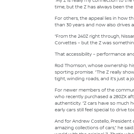
“My Z is really my connection to the c
time, but the Z has always been the
For others, the appeal lies in how t
than 30 years and now also drives a
“From the 240Z right through, Nissan 
Corvettes – but the Z was something 
That accessibility – performance an
Rod Thomson, whose ownership histo
sporting promise. “The Z really show
tight, winding roads, and it’s just a jo
For newer members of the community
who recently purchased a 280ZX aft
authenticity. “Z cars have so much h
early cars still feel special to drive to
And for Andrew Costello, President o
amazing collections of cars,” he said