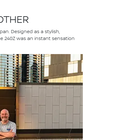
 OTHER
an. Designed as a stylish,
 the 240Z was an instant sensation