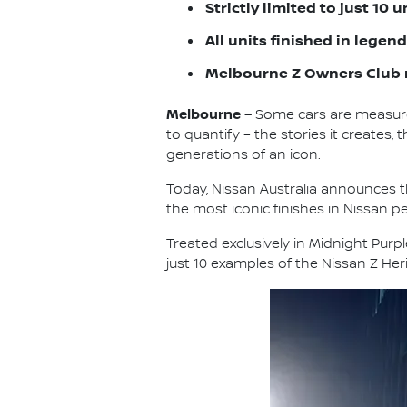
Strictly limited to just 10 
All units finished in lege
Melbourne Z Owners Club 
Melbourne –
Some cars are measure
to quantify – the stories it create
generations of an icon.
Today, Nissan Australia announces th
the most iconic finishes in Nissan p
Treated exclusively in Midnight Purp
just 10 examples of the Nissan Z Heri