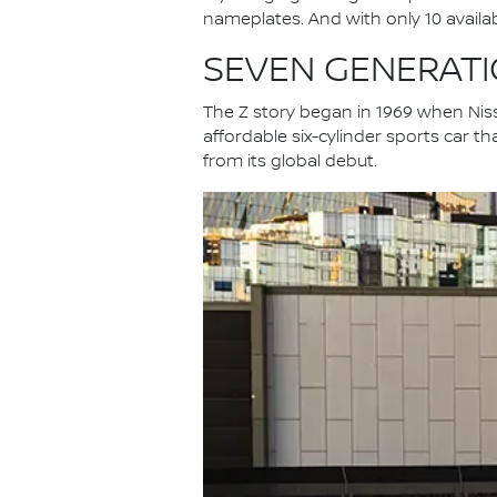
nameplates. And with only 10 available
SEVEN GENERATIO
The Z story began in 1969 when Niss
affordable six-cylinder sports car th
from its global debut.