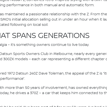
ing performance in both manual and automatic form.
as maintained a passionate relationship with the Z. From the 
ISMO’s initial allocation selling out in under an hour when it 
ted following on local soil.
AT SPANS GENERATIONS
lgia – it’s something owners continue to live today.
n Datsun Sports Owners Club in Melbourne, nearly every gener
nd 300ZX models – each car representing a different chapter 
ored 1972 Datsun 240Z Dave Toleman, the appeal of the Z is “it
nd performance”.
with more than 50 years of involvement, has owned everythin
Today, he drives a 370Z – a car that keeps him connected to 