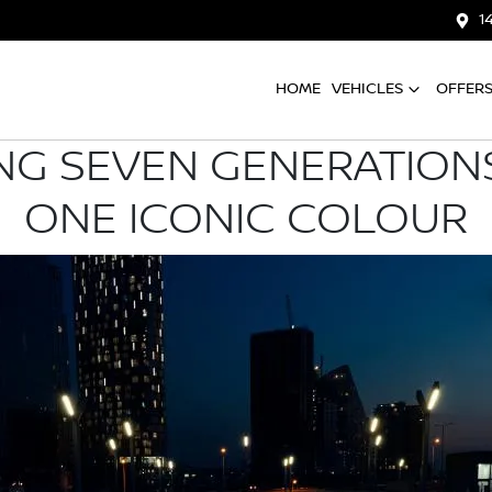
1
HOME
VEHICLES
OFFER
NG SEVEN GENERATIONS
ONE ICONIC COLOUR