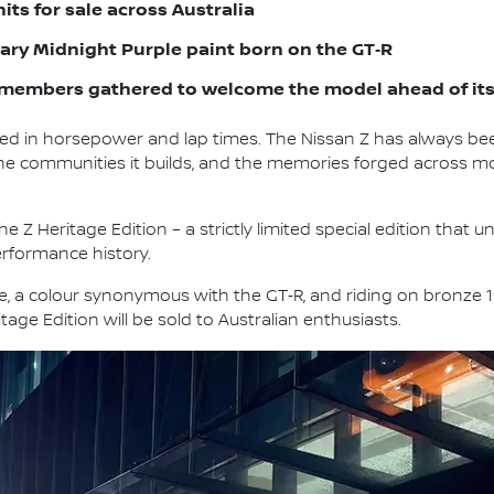
units for sale across Australia
ndary Midnight Purple paint born on the GT‑R
members gathered to welcome the model ahead of its 
d in horsepower and lap times. The Nissan Z has always b
s, the communities it builds, and the memories forged across 
e Z Heritage Edition – a strictly limited special edition that 
erformance history.
le, a colour synonymous with the GT‑R, and riding on bronze 
tage Edition will be sold to Australian enthusiasts.