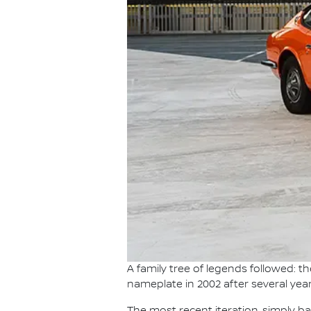
A family tree of legends followed: 
nameplate in 2002 after several year
The most recent iteration, simply b