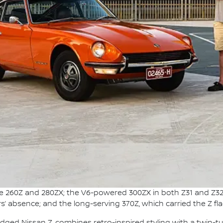
the 260Z and 280ZX; the V6-powered 300ZX in both Z31 and Z32
s’ absence; and the long-serving 370Z, which carried the Z fl
adged Nissan Z, combines retro-inspired styling with a twin-t