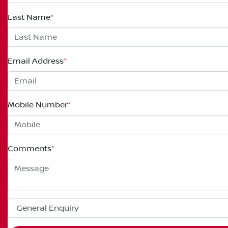
Last Name
*
Email Address
*
Mobile Number
*
Comments
*