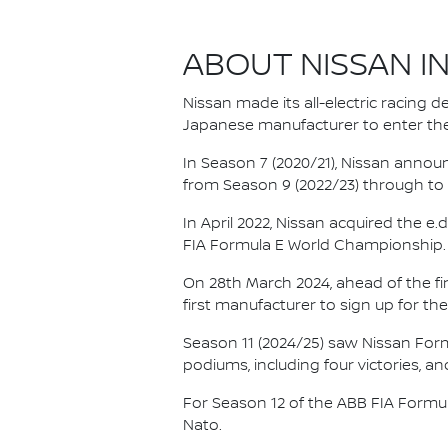
ABOUT NISSAN I
Nissan made its all-electric racing
Japanese manufacturer to enter the
In Season 7 (2020/21), Nissan annou
from Season 9 (2022/23) through to th
In April 2022, Nissan acquired the 
FIA Formula E World Championship.
On 28th March 2024, ahead of the f
first manufacturer to sign up for the
Season 11 (2024/25) saw Nissan For
podiums, including four victories, an
For Season 12 of the ABB FIA Formu
Nato.