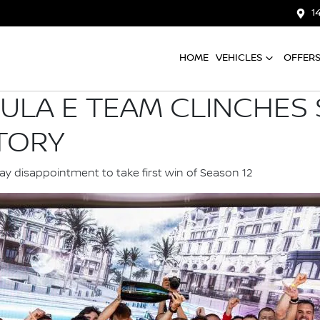
1
HOME
VEHICLES
OFFER
ULA E TEAM CLINCHES
TORY
 disappointment to take first win of Season 12