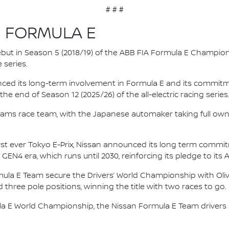
# # #
N FORMULA E
 debut in Season 5 (2018/19) of the ABB FIA Formula E Champio
 series.
nced its long-term involvement in Formula E and its commitme
e end of Season 12 (2025/26) of the all-electric racing series
e.dams race team, with the Japanese automaker taking full own
irst ever Tokyo E-Prix, Nissan announced its long term comm
 GEN4 era, which runs until 2030, reinforcing its pledge to its 
mula E Team secure the Drivers’ World Championship with Oliv
d three pole positions, winning the title with two races to go.
la E World Championship, the Nissan Formula E Team driver