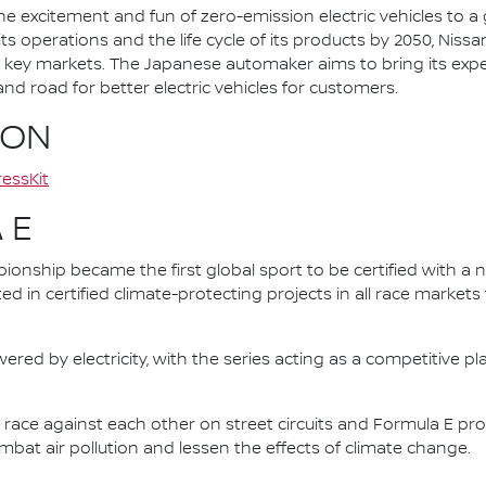
he excitement and fun of zero-emission electric vehicles to a g
ts operations and the life cycle of its products by 2050, Nissa
 in key markets. The Japanese automaker aims to bring its exp
d road for better electric vehicles for customers.
ION
essKit
 E
nship became the first global sport to be certified with a 
ed in certified climate-protecting projects in all race market
ered by electricity, with the series acting as a competitive p
race against each other on street circuits and Formula E pr
combat air pollution and lessen the effects of climate change.