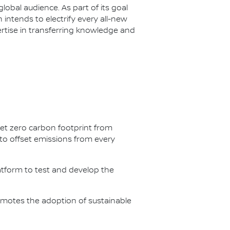
lobal audience. As part of its goal
n intends to electrify every all-new
ertise in transferring knowledge and
net zero carbon footprint from
s to offset emissions from every
latform to test and develop the
omotes the adoption of sustainable