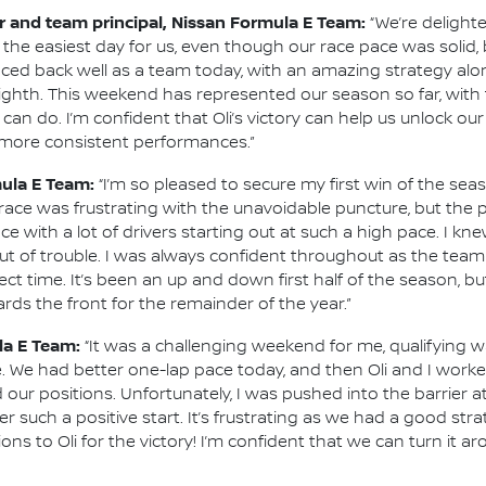
 and team principal, Nissan Formula E Team:
“We’re delight
the easiest day for us, even though our race pace was solid,
ced back well as a team today, with an amazing strategy alon
ghth. This weekend has represented our season so far, with 
an do. I’m confident that Oli’s victory can help us unlock ou
r more consistent performances.”
mula E Team:
“I’m so pleased to secure my first win of the seas
s race was frustrating with the unavoidable puncture, but th
ace with a lot of drivers starting out at such a high pace. I k
g out of trouble. I was always confident throughout as the te
t time. It’s been an up and down first half of the season, bu
ards the front for the remainder of the year.”
la E Team:
“It was a challenging weekend for me, qualifying
 We had better one-lap pace today, and then Oli and I worke
r positions. Unfortunately, I was pushed into the barrier at 
r such a positive start. It’s frustrating as we had a good st
ons to Oli for the victory! I’m confident that we can turn it a