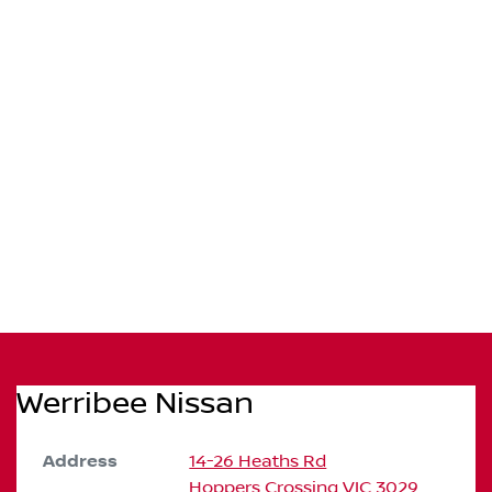
Werribee Nissan
Address
14-26 Heaths Rd
Hoppers Crossing
VIC
3029