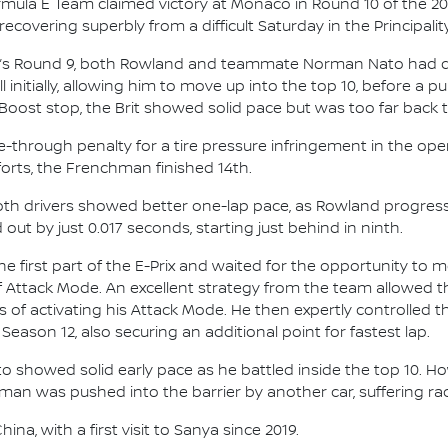
mula E Team claimed victory at Monaco in Round 10 of the 2
covering superbly from a difficult Saturday in the Principality
ay’s Round 9, both Rowland and teammate Norman Nato had dif
initially, allowing him to move up into the top 10, before a pu
Boost stop, the Brit showed solid pace but was too far back to 
ive-through penalty for a tire pressure infringement in the 
fforts, the Frenchman finished 14th.
 both drivers showed better one-lap pace, as Rowland progres
out by just 0.017 seconds, starting just behind in ninth.
e first part of the E-Prix and waited for the opportunity to
of Attack Mode. An excellent strategy from the team allowed t
aps of activating his Attack Mode. He then expertly controlled
 Season 12, also securing an additional point for fastest lap.
to showed solid early pace as he battled inside the top 10. H
hman was pushed into the barrier by another car, suffering 
na, with a first visit to Sanya since 2019.