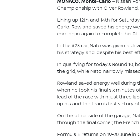
MONACO, Monte-Carlo –
Nissan For
Championship with Oliver Rowland, re
Lining up 12th and 14th for Saturd
Carlo. Rowland saved his energy well 
coming in again to complete his Pit 
In the #23 car, Nato was given a dr
his strategy and, despite his best e
In qualifying for today’s Round 10,
the grid, while Nato narrowly missed 
Rowland saved energy well during th
when he took his final six minutes 
lead of the race within just three l
up his and the team’s first victory of
On the other side of the garage, Na
through the final corner, the Frenc
Formula E returns on 19-20 June in Chi