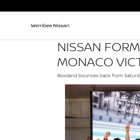
Werribee Nissan
NISSAN FORM
MONACO VIC
Rowland bounces back from Saturday