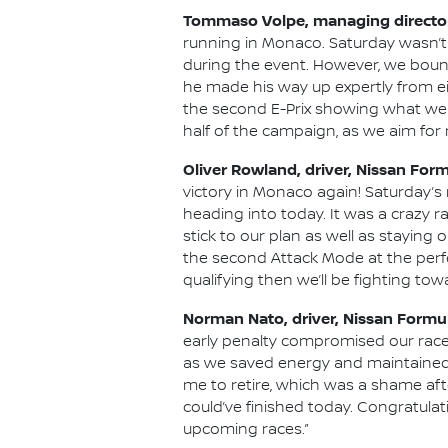
Tommaso Volpe, managing director
running in Monaco. Saturday wasn’t 
during the event. However, we boun
he made his way up expertly from ei
the second E-Prix showing what we c
half of the campaign, as we aim fo
Oliver Rowland, driver, Nissan For
victory in Monaco again! Saturday’
heading into today. It was a crazy r
stick to our plan as well as stayin
the second Attack Mode at the perfec
qualifying then we’ll be fighting tow
Norman Nato, driver, Nissan Formu
early penalty compromised our race.
as we saved energy and maintained ou
me to retire, which was a shame afte
could’ve finished today. Congratulati
upcoming races.”