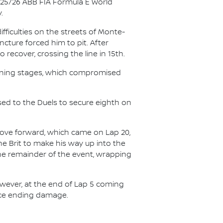
025/26 ABB FIA Formula E World
.
ficulties on the streets of Monte-
ncture forced him to pit. After
recover, crossing the line in 15th.
opening stages, which compromised
sed to the Duels to secure eighth on
 move forward, which came on Lap 20,
he Brit to make his way up into the
 the remainder of the event, wrapping
owever, at the end of Lap 5 coming
race ending damage.