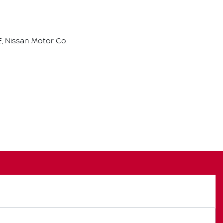
, Nissan Motor Co.