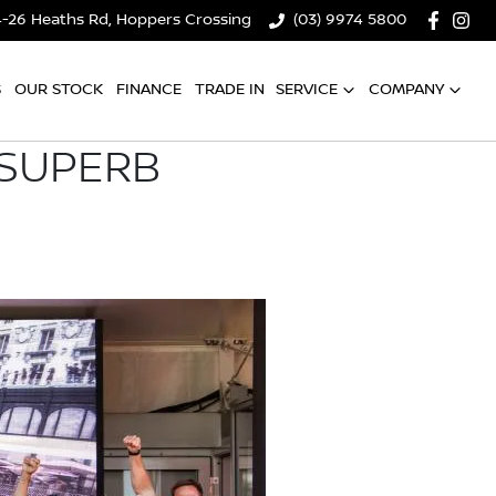
4-26 Heaths Rd, Hoppers Crossing
(03) 9974 5800
S
OUR STOCK
FINANCE
TRADE IN
SERVICE
COMPANY
 SUPERB