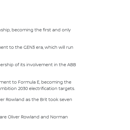
nship, becoming the first and only
nt to the GEN3 era, which will run
.
ership of its involvement in the ABB
itment to Formula E, becoming the
Ambition 2030 electrification targets.
er Rowland as the Brit took seven
s are Oliver Rowland and Norman