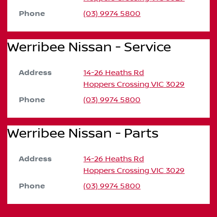
Phone
(03) 9974 5800
Werribee Nissan - Service
Address
14-26 Heaths Rd
Hoppers Crossing
VIC
3029
Phone
(03) 9974 5800
Werribee Nissan - Parts
Address
14-26 Heaths Rd
Hoppers Crossing
VIC
3029
Phone
(03) 9974 5800