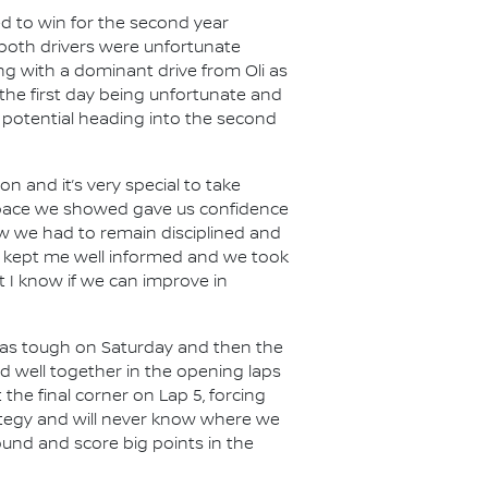
ed to win for the second year
 both drivers were unfortunate
g with a dominant drive from Oli as
the first day being unfortunate and
r potential heading into the second
on and it’s very special to take
e pace we showed gave us confidence
new we had to remain disciplined and
am kept me well informed and we took
t I know if we can improve in
 was tough on Saturday and then the
d well together in the opening laps
the final corner on Lap 5, forcing
rategy and will never know where we
round and score big points in the