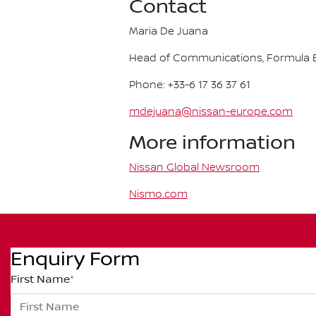
Contact
Maria De Juana
Head of Communications, Formula E
Phone: +33-6 17 36 37 61
mdejuana@nissan-europe.com
More information
Nissan Global Newsroom
Nismo.com
Enquiry Form
First Name
*