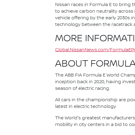
Nissan races in Formula E to bring t
to achieve carbon neutrality across i
vehicle offering by the early 2030s
technology between the racetrack an
MORE INFORMAT
Global.NissanNews.com/FormulaEPr
ABOUT FORMULA
The ABB FIA Formula E World Champio
inception back in 2020, having invest
season of electric racing.
All cars in the championship are pow
latest in electric technology.
The World's greatest manufacturers 
mobility in city centers in a bid to 