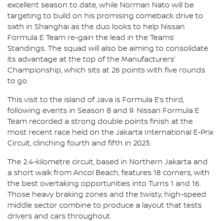
excellent season to date, while Norman Nato will be
targeting to build on his promising comeback drive to
sixth in Shanghai as the duo looks to help Nissan
Formula E Team re-gain the lead in the Teams’
Standings. The squad will also be aiming to consolidate
its advantage at the top of the Manufacturers’
Championship, which sits at 26 points with five rounds
to go.
This visit to the island of Java is Formula E’s third,
following events in Season 8 and 9. Nissan Formula E
Team recorded a strong double points finish at the
most recent race held on the Jakarta International E-Prix
Circuit, clinching fourth and fifth in 2023.
The 2.4-kilometre circuit, based in Northern Jakarta and
a short walk from Ancol Beach, features 18 corners, with
the best overtaking opportunities into Turns 1 and 16.
Those heavy braking zones and the twisty, high-speed
middle sector combine to produce a layout that tests
drivers and cars throughout.