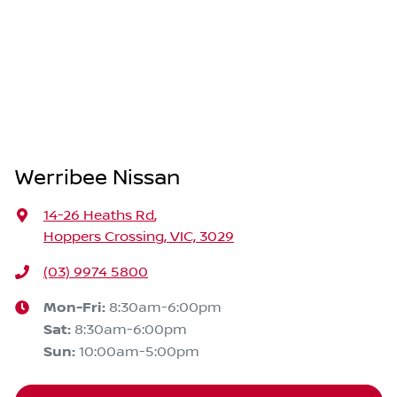
Werribee Nissan
14-26 Heaths Rd
,
Hoppers Crossing, VIC, 3029
(03) 9974 5800
Mon-Fri:
8:30am-6:00pm
Sat
:
8:30am-6:00pm
Sun
:
10:00am-5:00pm