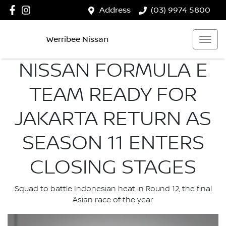
Address
(03) 9974 5800
Werribee Nissan
NISSAN FORMULA E
TEAM READY FOR
JAKARTA RETURN AS
SEASON 11 ENTERS
CLOSING STAGES
Squad to battle Indonesian heat in Round 12, the final
Asian race of the year