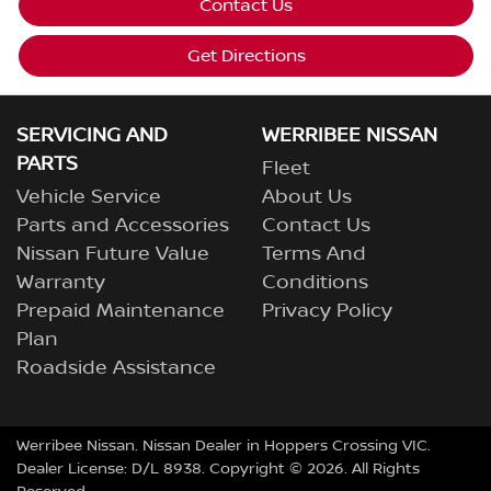
Contact Us
Get Directions
SERVICING AND
WERRIBEE NISSAN
PARTS
Fleet
Vehicle Service
About Us
Parts and Accessories
Contact Us
Nissan Future Value
Terms And
Warranty
Conditions
Prepaid Maintenance
Privacy Policy
Plan
Roadside Assistance
Werribee Nissan
.
Nissan Dealer
in
Hoppers Crossing VIC
.
Dealer License:
D/L 8938
.
Copyright ©
2026
. All Rights