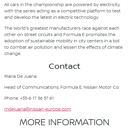
All cars in the championship are powered by electricity,
with the series acting as a competitive platform to test
and develop the latest in electric technology.
The World's greatest manufacturers race against each
other on street circuits and Formula E promotes the
adoption of sustainable mobility in city centers in a bid
to combat air pollution and lessen the effects of climate
change.
Contact
Maria De Juana
Head of Communications, Formula E, Nissan Motor Co.
Phone: +33-6 17 36 37 61
mdejuana@nissan-europe.com
MORE INFORMATION