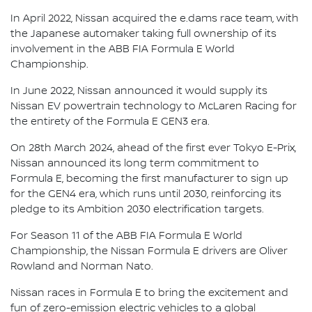
In April 2022, Nissan acquired the e.dams race team, with
the Japanese automaker taking full ownership of its
involvement in the ABB FIA Formula E World
Championship.
In June 2022, Nissan announced it would supply its
Nissan EV powertrain technology to McLaren Racing for
the entirety of the Formula E GEN3 era.
On 28th March 2024, ahead of the first ever Tokyo E-Prix,
Nissan announced its long term commitment to
Formula E, becoming the first manufacturer to sign up
for the GEN4 era, which runs until 2030, reinforcing its
pledge to its Ambition 2030 electrification targets.
For Season 11 of the ABB FIA Formula E World
Championship, the Nissan Formula E drivers are Oliver
Rowland and Norman Nato.
Nissan races in Formula E to bring the excitement and
fun of zero-emission electric vehicles to a global