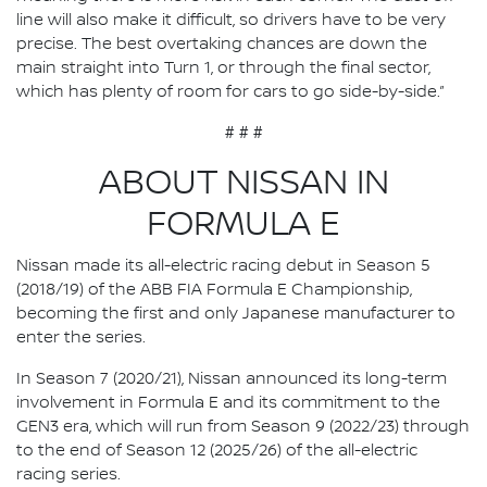
line will also make it difficult, so drivers have to be very
precise. The best overtaking chances are down the
main straight into Turn 1, or through the final sector,
which has plenty of room for cars to go side-by-side.”
# # #
ABOUT NISSAN IN
FORMULA E
Nissan made its all-electric racing debut in Season 5
(2018/19) of the ABB FIA Formula E Championship,
becoming the first and only Japanese manufacturer to
enter the series.
In Season 7 (2020/21), Nissan announced its long-term
involvement in Formula E and its commitment to the
GEN3 era, which will run from Season 9 (2022/23) through
to the end of Season 12 (2025/26) of the all-electric
racing series.