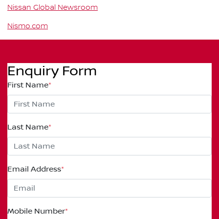
Nissan Global Newsroom
Nismo.com
Enquiry Form
First Name
*
Last Name
*
Email Address
*
Mobile Number
*