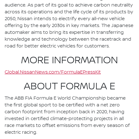
audience. As part of its goal to achieve carbon neutrality
across its operations and the life cycle of its products by
2050, Nissan intends to electrify every all-new vehicle
offering by the early 2030s in key markets. The Japanese
automaker aims to bring its expertise in transferring
knowledge and technology between the racetrack and
road for better electric vehicles for customers.
MORE INFORMATION
Global.NissanNews.com/FormulaEPressKit
ABOUT FORMULA E
The ABB FIA Formula E World Championship became
the first global sport to be certified with a net zero
carbon footprint from inception back in 2020, having
invested in certified climate-protecting projects in all
race markets to offset emissions from every season of
electric racing.