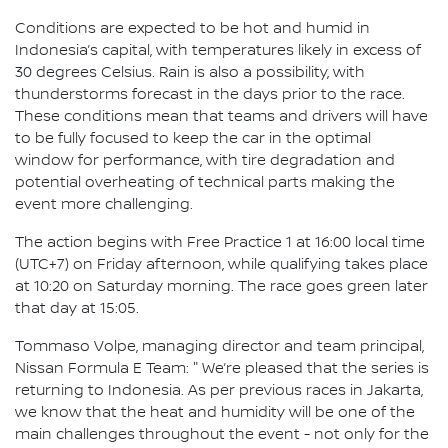
Conditions are expected to be hot and humid in
Indonesia’s capital, with temperatures likely in excess of
30 degrees Celsius. Rain is also a possibility, with
thunderstorms forecast in the days prior to the race.
These conditions mean that teams and drivers will have
to be fully focused to keep the car in the optimal
window for performance, with tire degradation and
potential overheating of technical parts making the
event more challenging.
The action begins with Free Practice 1 at 16:00 local time
(UTC+7) on Friday afternoon, while qualifying takes place
at 10:20 on Saturday morning. The race goes green later
that day at 15:05.
Tommaso Volpe, managing director and team principal,
Nissan Formula E Team: " We’re pleased that the series is
returning to Indonesia. As per previous races in Jakarta,
we know that the heat and humidity will be one of the
main challenges throughout the event - not only for the