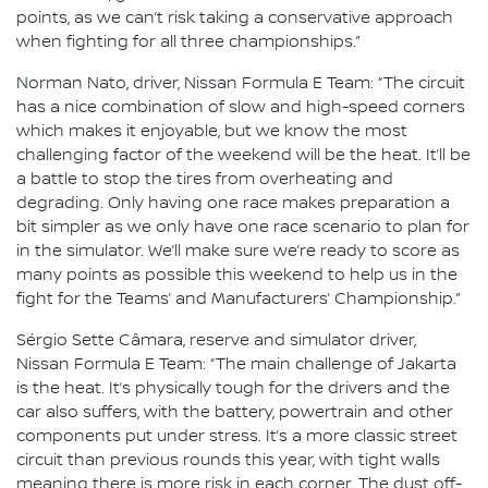
points, as we can’t risk taking a conservative approach
when fighting for all three championships.”
Norman Nato, driver, Nissan Formula E Team: “The circuit
has a nice combination of slow and high-speed corners
which makes it enjoyable, but we know the most
challenging factor of the weekend will be the heat. It’ll be
a battle to stop the tires from overheating and
degrading. Only having one race makes preparation a
bit simpler as we only have one race scenario to plan for
in the simulator. We’ll make sure we’re ready to score as
many points as possible this weekend to help us in the
fight for the Teams’ and Manufacturers’ Championship.”
Sérgio Sette Câmara, reserve and simulator driver,
Nissan Formula E Team: “The main challenge of Jakarta
is the heat. It’s physically tough for the drivers and the
car also suffers, with the battery, powertrain and other
components put under stress. It’s a more classic street
circuit than previous rounds this year, with tight walls
meaning there is more risk in each corner. The dust off-