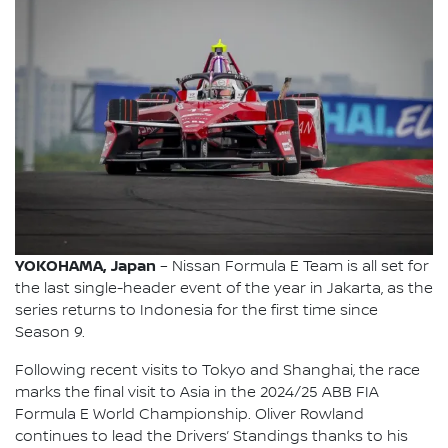
YOKOHAMA, Japan
– Nissan Formula E Team is all set for
the last single-header event of the year in Jakarta, as the
series returns to Indonesia for the first time since
Season 9.
Following recent visits to Tokyo and Shanghai, the race
marks the final visit to Asia in the 2024/25 ABB FIA
Formula E World Championship. Oliver Rowland
continues to lead the Drivers’ Standings thanks to his