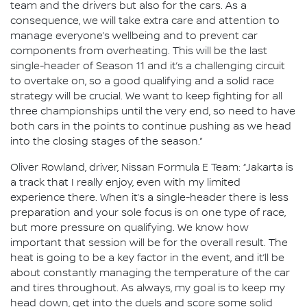
team and the drivers but also for the cars. As a
consequence, we will take extra care and attention to
manage everyone’s wellbeing and to prevent car
components from overheating. This will be the last
single-header of Season 11 and it’s a challenging circuit
to overtake on, so a good qualifying and a solid race
strategy will be crucial. We want to keep fighting for all
three championships until the very end, so need to have
both cars in the points to continue pushing as we head
into the closing stages of the season.”
Oliver Rowland, driver, Nissan Formula E Team: “Jakarta is
a track that I really enjoy, even with my limited
experience there. When it’s a single-header there is less
preparation and your sole focus is on one type of race,
but more pressure on qualifying. We know how
important that session will be for the overall result. The
heat is going to be a key factor in the event, and it’ll be
about constantly managing the temperature of the car
and tires throughout. As always, my goal is to keep my
head down, get into the duels and score some solid