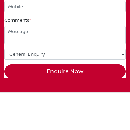
Comments
*
Enquire Now