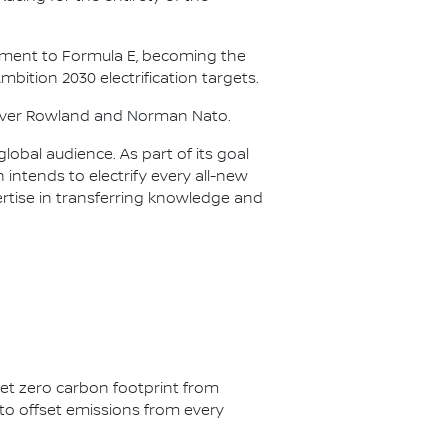
itment to Formula E, becoming the
Ambition 2030 electrification targets.
Oliver Rowland and Norman Nato.
lobal audience. As part of its goal
n intends to electrify every all-new
ertise in transferring knowledge and
net zero carbon footprint from
s to offset emissions from every