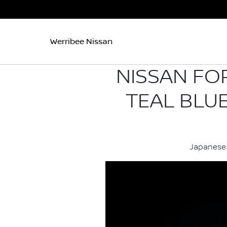
Werribee Nissan
NISSAN FO
TEAL BLU
Japanese 