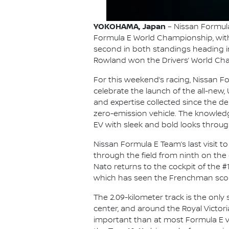
YOKOHAMA, Japan
– Nissan Formula
Formula E World Championship, with i
second in both standings heading int
Rowland won the Drivers’ World Cham
For this weekend’s racing, Nissan For
celebrate the launch of the all-new, 
and expertise collected since the de
zero-emission vehicle. The knowledge
EV with sleek and bold looks throug
Nissan Formula E Team’s last visit 
through the field from ninth on the 
Nato returns to the cockpit of the #
which has seen the Frenchman score 
The 2.09-kilometer track is the onl
center, and around the Royal Victori
important than at most Formula E ven