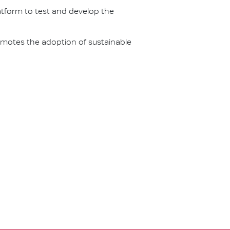
latform to test and develop the
omotes the adoption of sustainable