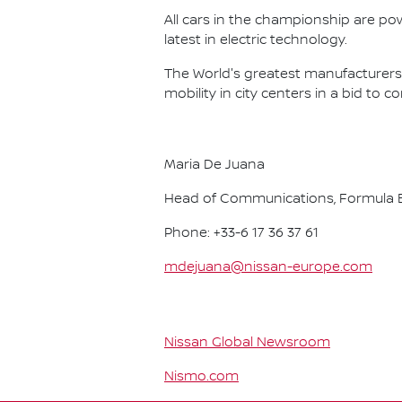
All cars in the championship are pow
latest in electric technology.
The World's greatest manufacturers 
mobility in city centers in a bid to 
Maria De Juana
Head of Communications, Formula E
Phone: +33-6 17 36 37 61
mdejuana@nissan-europe.com
Nissan Global Newsroom
Nismo.com