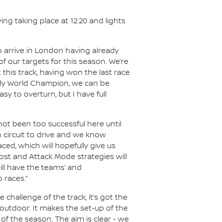
ing taking place at 12:20 and lights
 arrive in London having already
f our targets for this season. We’re
his track, having won the last race
ready World Champion, we can be
y to overturn, but I have full
 not been too successful here until
un circuit to drive and we know
ed, which will hopefully give us
Boost and Attack Mode strategies will
still have the teams’ and
 races.”
 challenge of the track, it’s got the
 outdoor. It makes the set-up of the
d of the season. The aim is clear - we