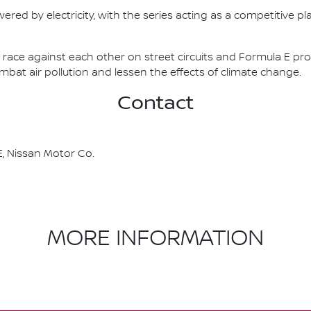
ered by electricity, with the series acting as a competitive p
race against each other on street circuits and Formula E pr
combat air pollution and lessen the effects of climate change.
Contact
, Nissan Motor Co.
MORE INFORMATION