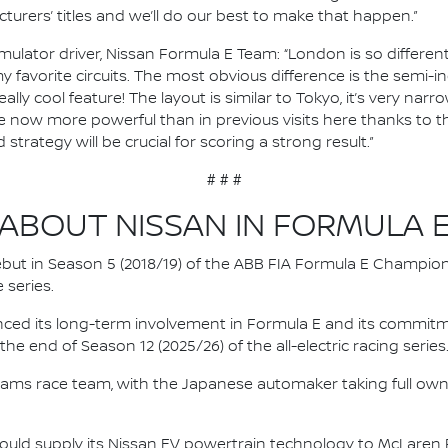
urers’ titles and we’ll do our best to make that happen.”
mulator driver, Nissan Formula E Team: “London is so differen
 favorite circuits. The most obvious difference is the semi-in
 really cool feature! The layout is similar to Tokyo, it’s very n
e now more powerful than in previous visits here thanks to the
strategy will be crucial for scoring a strong result.”
# # #
ABOUT NISSAN IN FORMULA 
 debut in Season 5 (2018/19) of the ABB FIA Formula E Champio
 series.
nced its long-term involvement in Formula E and its commitme
e end of Season 12 (2025/26) of the all-electric racing series
e.dams race team, with the Japanese automaker taking full own
ould supply its Nissan EV powertrain technology to McLaren R