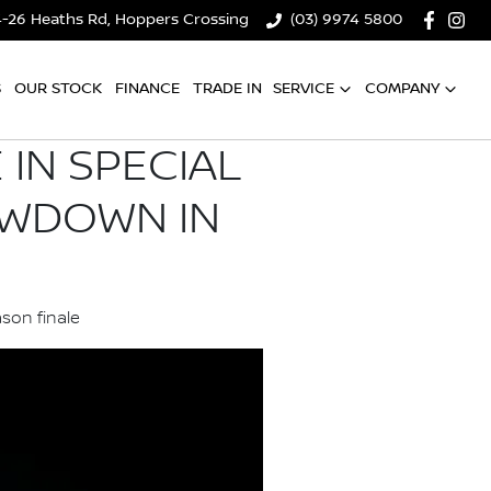
4-26 Heaths Rd, Hoppers Crossing
(03) 9974 5800
S
OUR STOCK
FINANCE
TRADE IN
SERVICE
COMPANY
IN SPECIAL
OWDOWN IN
son finale