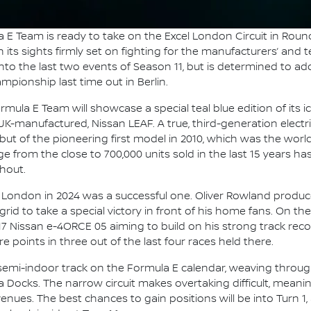
 E Team is ready to take on the Excel London Circuit in Round
ts sights firmly set on fighting for the manufacturers’ and te
o the last two events of Season 11, but is determined to add t
pionship last time out in Berlin.
mula E Team will showcase a special teal blue edition of its i
UK-manufactured, Nissan LEAF. A true, third-generation electri
but of the pioneering first model in 2010, which was the world
 from the close to 700,000 units sold in the last 15 years has
hout.
to London in 2024 was a successful one. Oliver Rowland produc
grid to take a special victory in front of his home fans. On t
17 Nissan e-4ORCE 05 aiming to build on his strong track recor
points in three out of the last four races held there.
y semi-indoor track on the Formula E calendar, weaving throug
a Docks. The narrow circuit makes overtaking difficult, meani
ues. The best chances to gain positions will be into Turn 1, a