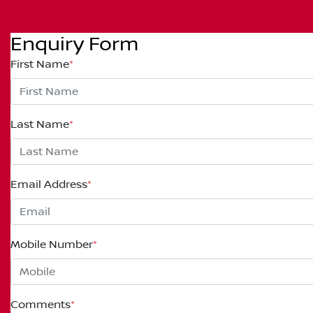
Enquiry Form
First Name
*
Last Name
*
Email Address
*
Mobile Number
*
Comments
*