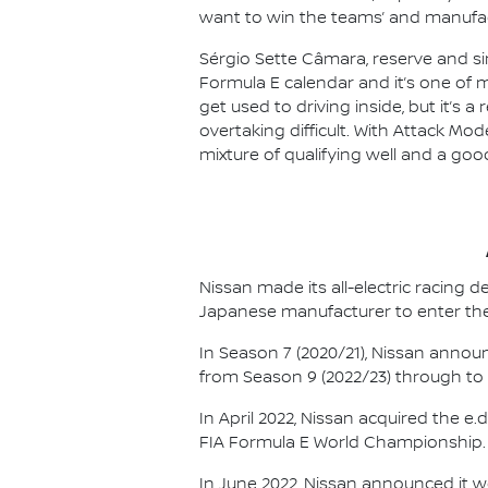
want to win the teams’ and manufact
Sérgio Sette Câmara, reserve and si
Formula E calendar and it’s one of my
get used to driving inside, but it’s a
overtaking difficult. With Attack Mod
mixture of qualifying well and a good 
Nissan made its all-electric racing
Japanese manufacturer to enter the
In Season 7 (2020/21), Nissan annou
from Season 9 (2022/23) through to th
In April 2022, Nissan acquired the 
FIA Formula E World Championship.
In June 2022, Nissan announced it w