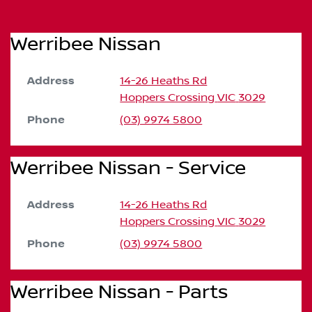
Werribee Nissan
Address
14-26 Heaths Rd
Hoppers Crossing
VIC
3029
Phone
(03) 9974 5800
Werribee Nissan - Service
Address
14-26 Heaths Rd
Hoppers Crossing
VIC
3029
Phone
(03) 9974 5800
Werribee Nissan - Parts