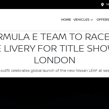
1
HOME
VEHICLES
OFFER
RMULA E TEAM TO RACE 
E LIVERY FOR TITLE SH
LONDON
outfit celebrates global launch of the new Nissan LEAF at sea