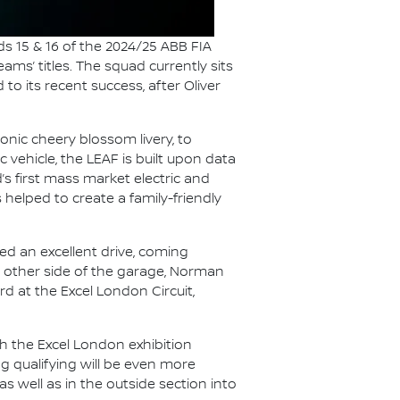
s 15 & 16 of the 2024/25 ABB FIA
ams’ titles. The squad currently sits
o its recent success, after Oliver
conic cheery blossom livery, to
c vehicle, the LEAF is built upon data
’s first mass market electric and
 helped to create a family-friendly
ed an excellent drive, coming
he other side of the garage, Norman
d at the Excel London Circuit,
h the Excel London exhibition
ng qualifying will be even more
s well as in the outside section into