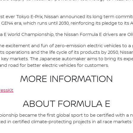
irst ever Tokyo E-Prix, Nissan announced its long term comm
 GEN4 era, which runs until 2030, reinforcing its pledge to its 
la E World Championship, the Nissan Formula E drivers are 
he excitement and fun of zero-emission electric vehicles to a g
ts operations and the life cycle of its products by 2050, Nissa
 in key markets. The Japanese automaker aims to bring its exp
d road for better electric vehicles for customers.
MORE INFORMATION
essKit
ABOUT FORMULA E
nship became the first global sport to be certified with a 
ed in certified climate-protecting projects in all race market