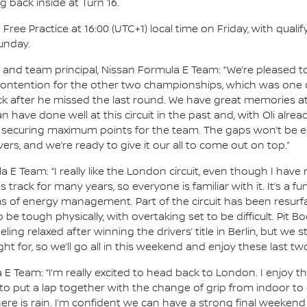
g back inside at Turn 16.
ee Practice at 16:00 (UTC+1) local time on Friday, with qualify
unday.
nd team principal, Nissan Formula E Team: “We’re pleased to
g contention for the other two championships, which was one o
after he missed the last round. We have great memories at t
 have done well at this circuit in the past and, with Oli al
n securing maximum points for the team. The gaps won’t be eas
ers, and we’re ready to give it our all to come out on top.”
a E Team: “I really like the London circuit, even though I have
 track for many years, so everyone is familiar with it. It’s a f
s of energy management. Part of the circuit has been resurfac
 be tough physically, with overtaking set to be difficult. Pit 
eeling relaxed after winning the drivers’ title in Berlin, but we 
t for, so we’ll go all in this weekend and enjoy these last two
 Team: “I’m really excited to head back to London. I enjoy the
h to put a lap together with the change of grip from indoor to
f there is rain. I’m confident we can have a strong final weeken