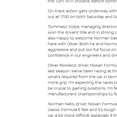
the Turn 10-11 chicane, before comin
On-track action gets underway with Fr
out at 17:00 on both Saturday and S
Tommaso Volpe, managing director a
won the drivers’ title and in stron
also happy to welcome Norman back 
here with Oliver. Both he and Norman
aggressive and put our full focus o
confidence in our engineers and driv
Oliver Rowland, driver, Nissan Formul
last season. We’ve been racing at this
what’s required from the car in term
more grip. I’m expecting the races to
be crucial to gaining positions. I’m f
manufacturers’ championships to figh
Norman Nato, driver, Nissan Formula E
classic Formula E feel and it’s toug
car a bit more difficult, especially i