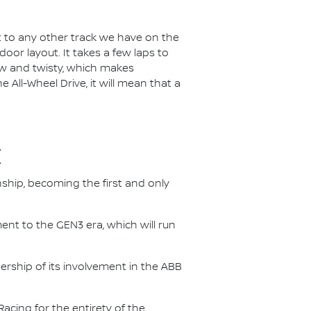
t to any other track we have on the
door layout. It takes a few laps to
arrow and twisty, which makes
 All-Wheel Drive, it will mean that a
E
nship, becoming the first and only
nt to the GEN3 era, which will run
.
ership of its involvement in the ABB
acing for the entirety of the