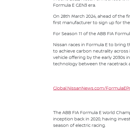
Formula E GEN3 era.
On 28th March 2024, ahead of the f
first manufacturer to sign up for the
For Season 11 of the ABB FIA Formu
Nissan races in Formula E to bring t
to achieve carbon neutrality across i
vehicle offering by the early 2030s
technology between the racetrack an
Global.NissanNews.com/FormulaEPr
The ABB FIA Formula E World Champio
inception back in 2020, having invest
season of electric racing.