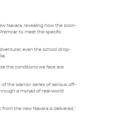
new Navara, revealing how the soon-
 Premcar to meet the specific
adventurer, even the school drop-
ia.
ause the conditions we face are
f the Warrior series of serious off-
hrough a myriad of real-world
from the new Navara is delivered,"