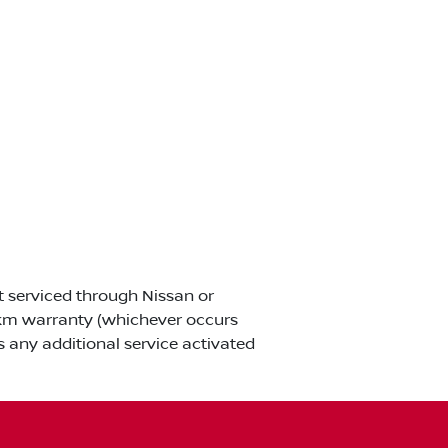
ot serviced through Nissan or
00km warranty (whichever occurs
s any additional service activated