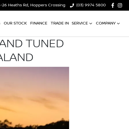
4-26 Heaths Rd, Hoppers Crossing
(03) 9974 5800
S
OUR STOCK
FINANCE
TRADE IN
SERVICE
COMPANY
 AND TUNED
ALAND