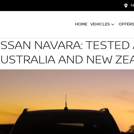
1
HOME
VEHICLES
OFFER
ISSAN NAVARA: TESTED
AUSTRALIA AND NEW ZE