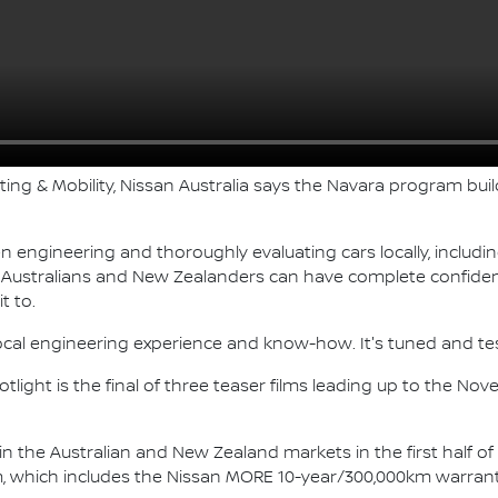
ting & Mobility, Nissan Australia says the Navara program bu
n engineering and thoroughly evaluating cars locally, includ
g Australians and New Zealanders can have complete confiden
t to.
ocal engineering experience and know-how. It's tuned and te
light is the final of three teaser films leading up to the No
 in the Australian and New Zealand markets in the first half o
which includes the Nissan MORE 10-year/300,000km warrant