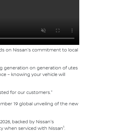
ilds on Nissan's commitment to local
ing generation on generation of utes
ce – knowing your vehicle will
sted for our customers."
vember 19 global unveiling of the new
f 2026, backed by Nissan's
1
y when serviced with Nissan
.