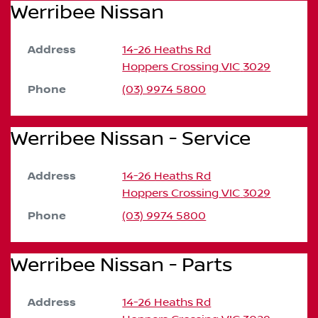
Werribee Nissan
Address
14-26 Heaths Rd
Hoppers Crossing
VIC
3029
Phone
(03) 9974 5800
Werribee Nissan - Service
Address
14-26 Heaths Rd
Hoppers Crossing
VIC
3029
Phone
(03) 9974 5800
Werribee Nissan - Parts
Address
14-26 Heaths Rd