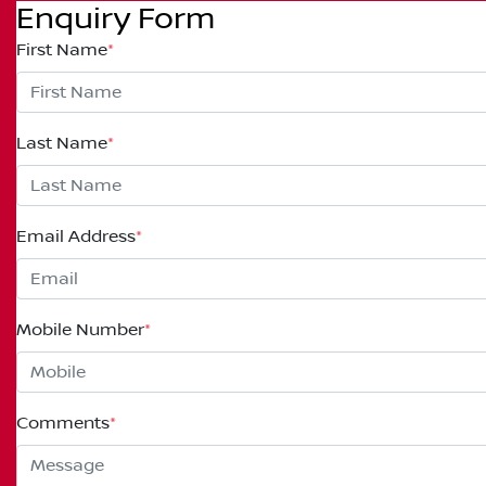
Enquiry Form
First Name
*
Last Name
*
Email Address
*
Mobile Number
*
Comments
*