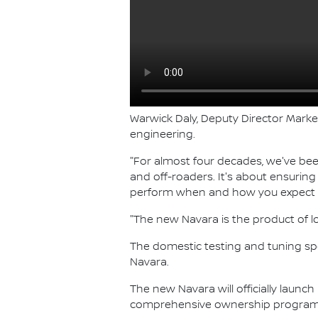
Warwick Daly, Deputy Director Marke
engineering.
"For almost four decades, we've bee
and off-roaders. It's about ensurin
perform when and how you expect i
"The new Navara is the product of l
The domestic testing and tuning spot
Navara.
The new Navara will officially launch
comprehensive ownership program, 