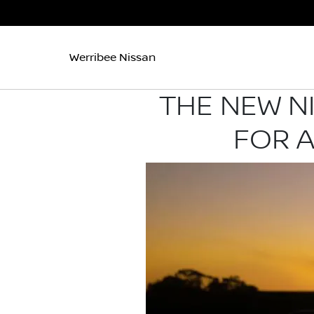
Werribee Nissan
THE NEW N
FOR 