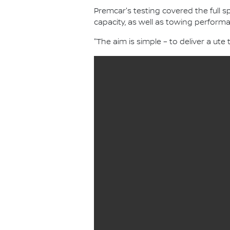
Premcar's testing covered the full
capacity, as well as towing performa
"The aim is simple – to deliver a ute t