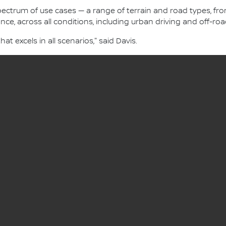
 spectrum of use cases — a range of terrain and road types, 
nce, across all conditions, including urban driving and off-roa
hat excels in all scenarios," said Davis.