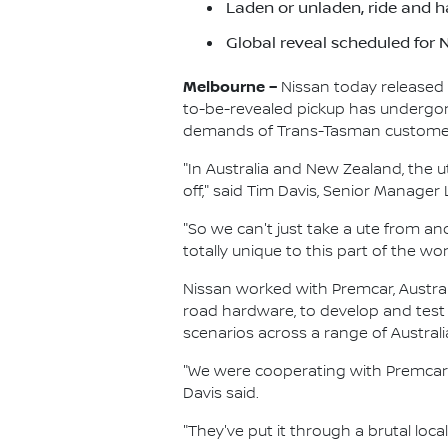
Laden or unladen, ride and h
Global reveal scheduled for
Melbourne –
Nissan today released 
to-be-revealed pickup has undergone 
demands of Trans-Tasman custome
"In Australia and New Zealand, the u
off," said Tim Davis, Senior Manage
"So we can't just take a ute from an
totally unique to this part of the wor
Nissan worked with Premcar, Austral
road hardware, to develop and test
scenarios across a range of Australi
"We were cooperating with Premcar 
Davis said.
"They've put it through a brutal loca