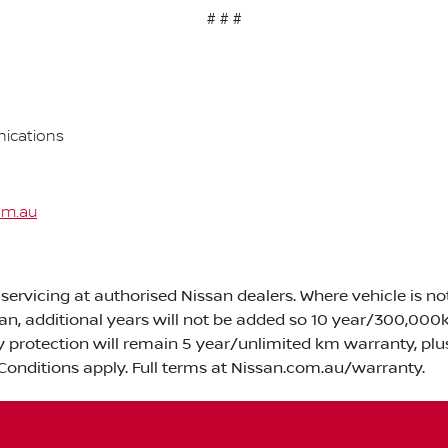
# # #
ications
om.au
servicing at authorised Nissan dealers. Where vehicle is n
san, additional years will not be added so 10 year/300,0
y protection will remain 5 year/unlimited km warranty, plu
Conditions apply. Full terms at Nissan.com.au/warranty.