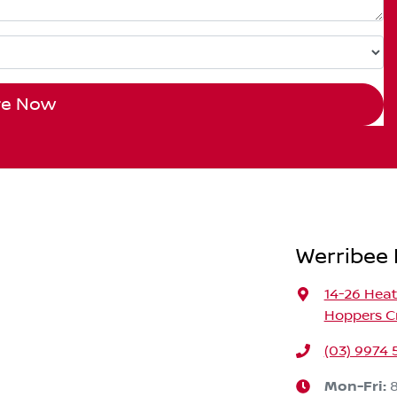
re Now
Werribee 
14-26 Hea
Hoppers Cr
(03) 9974
Mon-Fri: