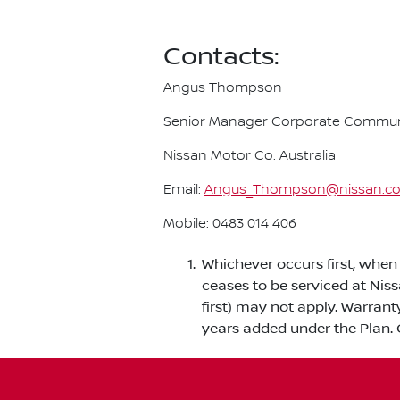
Contacts:
Angus Thompson
Senior Manager Corporate Commun
Nissan Motor Co. Australia
Email:
Angus_Thompson@nissan.c
Mobile: 0483 014 406
Whichever occurs first, when 
ceases to be serviced at Nis
first) may not apply. Warrant
years added under the Plan. 