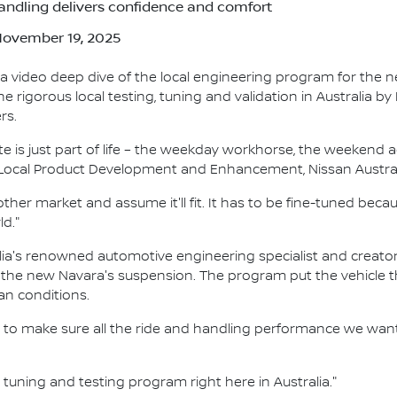
andling delivers confidence and comfort
 November 19, 2025
a video deep dive of the local engineering program for the 
rigorous local testing, tuning and validation in Australia by
rs.
te is just part of life – the weekday workhorse, the weekend 
r Local Product Development and Enhancement, Nissan Austral
other market and assume it'll fit. It has to be fine-tuned bec
ld."
ia's renowned automotive engineering specialist and creator o
 the new Navara's suspension. The program put the vehicle t
an conditions.
to make sure all the ride and handling performance we want 
l tuning and testing program right here in Australia."