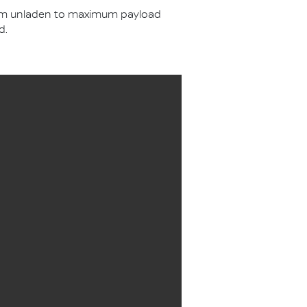
from unladen to maximum payload
d.