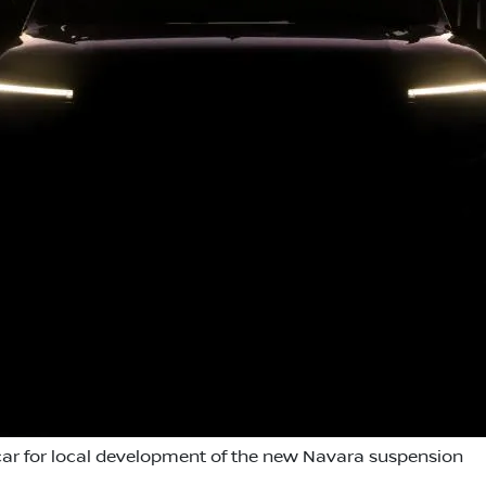
ar for local development of the new Navara suspension