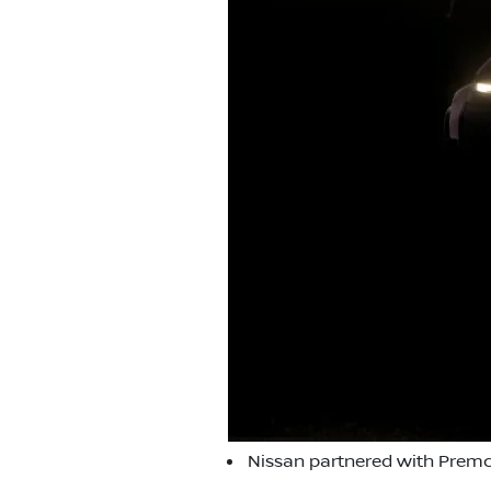
Nissan partnered with Premc