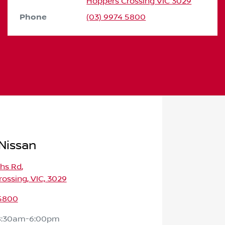
Hoppers Crossing
VIC
3029
Phone
(03) 9974 5800
Nissan
ths Rd
,
ossing, VIC, 3029
 5800
8:30am-6:00pm