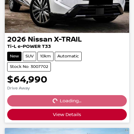
2026
Nissan
X-TRAIL
Ti-L e-POWER T33
New
SUV
10km
Automatic
Stock No: 3007702
$64,990
Loading...
Drive Away
Loading...
View Details