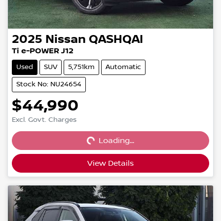
2025
Nissan
QASHQAI
Ti e-POWER J12
Used
SUV
5,751km
Automatic
Stock No: NU24654
$44,990
Loading...
Excl. Govt. Charges
Loading...
View Details