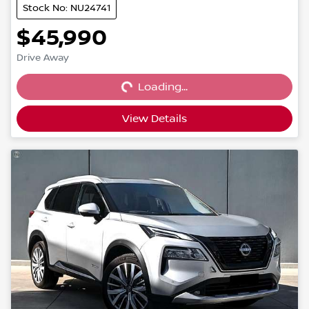
Stock No: NU24741
$45,990
Loading...
Drive Away
Loading...
View Details