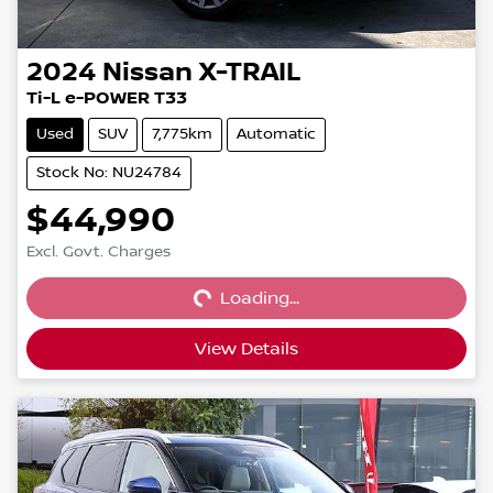
2024
Nissan
X-TRAIL
Ti-L e-POWER T33
Used
SUV
7,775km
Automatic
Stock No: NU24784
$44,990
Loading...
Excl. Govt. Charges
Loading...
View Details