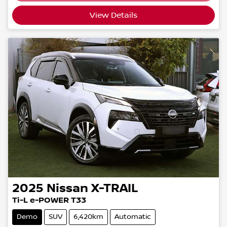
View Details
2025
Nissan
X-TRAIL
Ti-L e-POWER T33
Demo
SUV
6,420km
Automatic