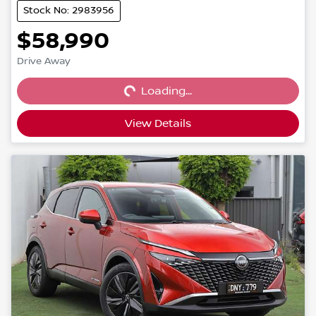
Stock No: 2983956
$58,990
Loading...
Drive Away
Loading...
View Details