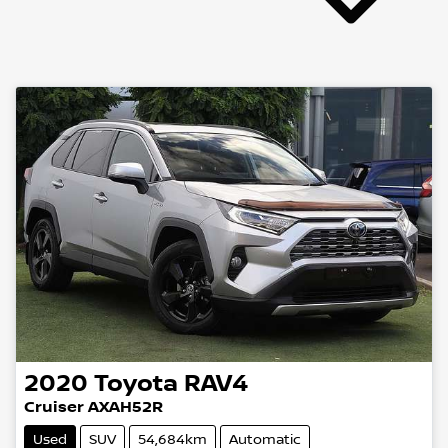
2020
Toyota
RAV4
Cruiser AXAH52R
Used
SUV
54,684km
Automatic