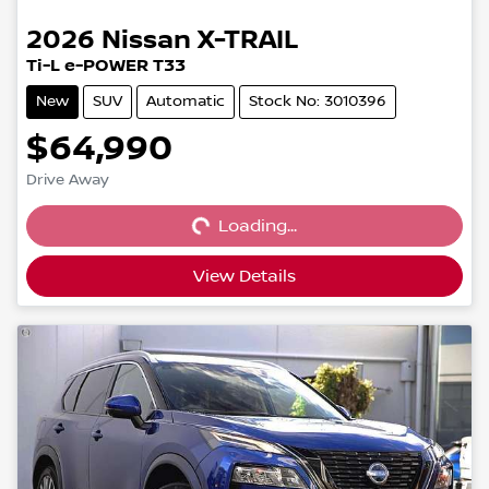
2026
Nissan
X-TRAIL
Ti-L e-POWER T33
New
SUV
Automatic
Stock No: 3010396
$64,990
Loading...
Drive Away
Loading...
View Details