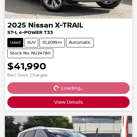
2025
Nissan
X-TRAIL
ST-L e-POWER T33
Used
SUV
10,209km
Automatic
Stock No: NU24780
$41,990
Loading...
Excl. Govt. Charges
Loading...
View Details