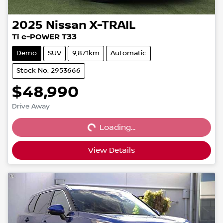
2025
Nissan
X-TRAIL
Ti e-POWER T33
Demo
SUV
9,871km
Automatic
Stock No: 2953666
$48,990
Loading...
Drive Away
Loading...
View Details