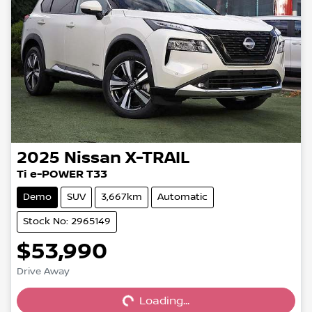
2025
Nissan
X-TRAIL
Ti e-POWER T33
Demo
SUV
3,667km
Automatic
Stock No: 2965149
$53,990
Loading...
Drive Away
Loading...