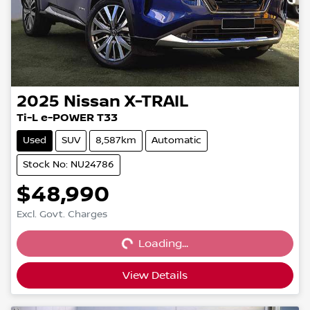
2025
Nissan
X-TRAIL
Ti-L e-POWER T33
Used
SUV
8,587km
Automatic
Stock No: NU24786
$48,990
Loading...
Excl. Govt. Charges
Loading...
View Details