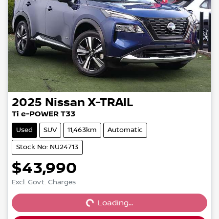
2025
Nissan
X-TRAIL
Ti e-POWER T33
Used
SUV
11,463km
Automatic
Stock No: NU24713
$43,990
Loading...
Excl. Govt. Charges
Loading...