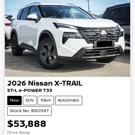
2026
Nissan
X-TRAIL
ST-L e-POWER T33
New
SUV
10km
Automatic
Stock No: 3007697
$53,888
Drive Away