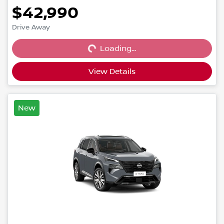
$42,990
Loading...
Drive Away
Loading...
View Details
New