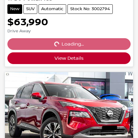
New
SUV
Automatic
Stock No: 3002794
$63,990
Loading...
Drive Away
Loading...
View Details