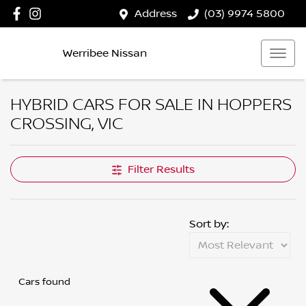
Address
(03) 9974 5800
Werribee Nissan
HYBRID CARS FOR SALE IN HOPPERS
CROSSING, VIC
Filter Results
Sort by:
Cars found