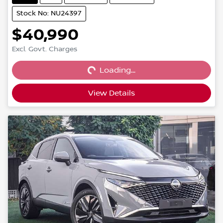
Stock No: NU24397
$40,990
Loading...
Excl. Govt. Charges
Loading...
View Details