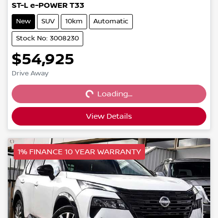
ST-L e-POWER T33
New
SUV
10km
Automatic
Stock No: 3008230
$54,925
Loading...
Drive Away
Loading...
View Details
1% FINANCE 10 YEAR WARRANTY