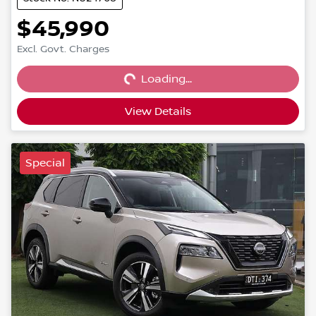
$45,990
Loading...
Excl. Govt. Charges
Loading...
View Details
Special