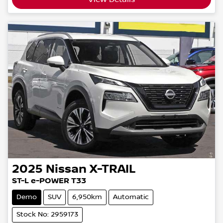
2025
Nissan
X-TRAIL
ST-L e-POWER T33
Demo
SUV
6,950km
Automatic
Stock No: 2959173