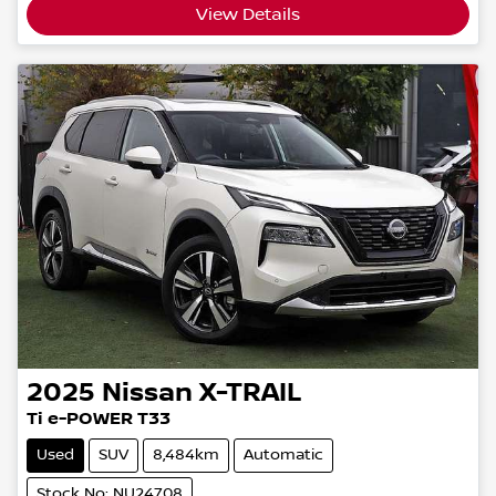
View Details
2025
Nissan
X-TRAIL
Ti e-POWER T33
Used
SUV
8,484km
Automatic
Stock No: NU24708