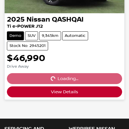
2025
Nissan
QASHQAI
Ti e-POWER J12
Demo
SUV
9,345km
Automatic
Stock No: 2945201
$46,990
Loading...
Drive Away
Loading...
View Details