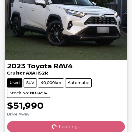
2023
Toyota
RAV4
Cruiser AXAH52R
Used
SUV
40,000km
Automatic
Stock No: NU24514
$51,990
Loading...
Drive Away
Loading...