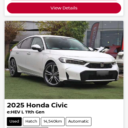
View Details
2025
Honda
Civic
e:HEV L 11th Gen
Used
Hatch
14,540km
Automatic