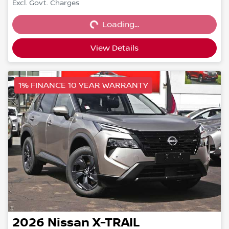
Loading...
Excl. Govt. Charges
Loading...
View Details
1% FINANCE 10 YEAR WARRANTY
2026
Nissan
X-TRAIL