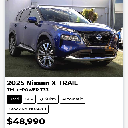
2025
Nissan
X-TRAIL
Ti-L e-POWER T33
Used
SUV
7,860km
Automatic
Stock No: NU24781
$48,990