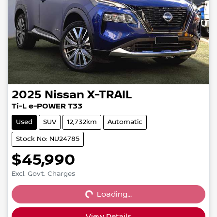
2025
Nissan
X-TRAIL
Ti-L e-POWER T33
Used
SUV
12,732km
Automatic
Stock No: NU24785
$45,990
Loading...
Excl. Govt. Charges
Loading...
View Details