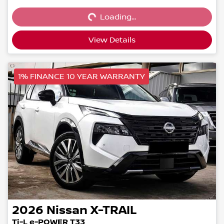
Loading...
Loading...
View Details
1% FINANCE 10 YEAR WARRANTY
2026
Nissan
X-TRAIL
Ti-L e-POWER T33