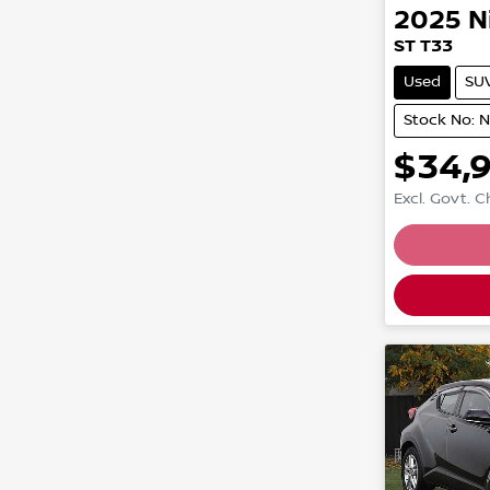
2025
N
ST T33
Used
SU
Stock No: 
$34,
Excl. Govt. 
Loading