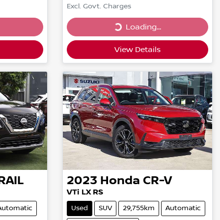
Excl. Govt. Charges
Loading...
Loading...
View Details
RAIL
2023
Honda
CR-V
VTi LX RS
Automatic
Used
SUV
29,755km
Automatic