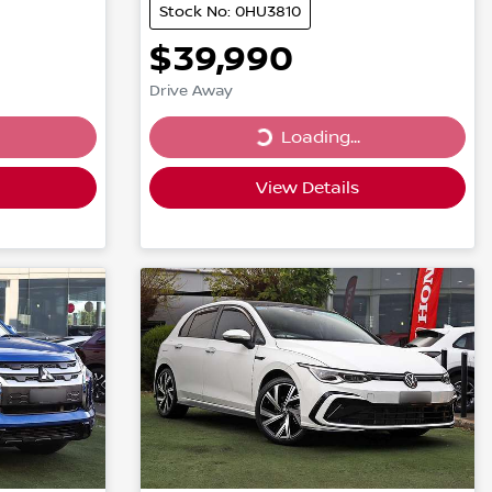
Stock No: 0HU3810
$39,990
Drive Away
Loading...
Loading...
View Details