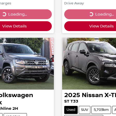
Charges
Drive Away
...
Loading...
Loading...
Loading...
View Details
View Details
olkswagen
2025
Nissan
X-T
k
ST T33
hline 2H
Used
SUV
5,703km