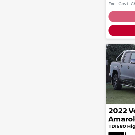
Excl. Govt. 
Loading
2022
V
Amaro
TDI580 Hig