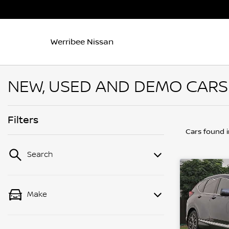
Werribee Nissan
NEW, USED AND DEMO CARS 
Filters
Cars found
Search
Make