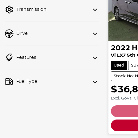
mode to filter by price.
Transmission
Drive
2022
H
Vi LX7 5th
Features
Used
SU
Stock No: 
Fuel Type
$36,
Excl. Govt. 
Loading