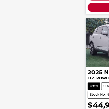
2025
N
Ti e-POWE
Used
SU
Stock No: 
$44,