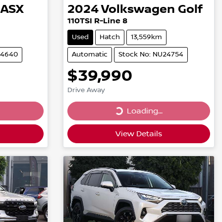
ASX
2024
Volkswagen
Golf
110TSI R-Line 8
Used
Hatch
13,559km
24640
Automatic
Stock No: NU24754
$39,990
Drive Away
Loading...
Loading...
View Details