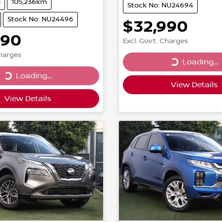
e
105,236km
Stock No: NU24694
Stock No: NU24496
$32,990
990
Excl. Govt. Charges
Charges
Loading...
Loading...
...
Loading...
View Details
View Details