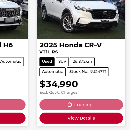
l H6
2025
Honda
CR-V
VTi L RS
Automatic
Used
SUV
26,872km
Automatic
Stock No: NU24771
$34,990
Excl. Govt. Charges
Loading...
Loading...
View Details