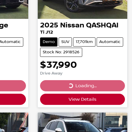
ge
2025
Nissan
QASHQAI
Ti J12
Automatic
Demo
SUV
17,701km
Automatic
Stock No: 2918526
$37,990
Drive Away
Loading...
Loading...
View Details