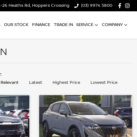
4-26 Heaths Rd, Hoppers Crossing
(03) 9974 5800
S
OUR STOCK
FINANCE
TRADE IN
SERVICE
COMPANY
AN
y:
 Relevant
Latest
Highest Price
Lowest Price