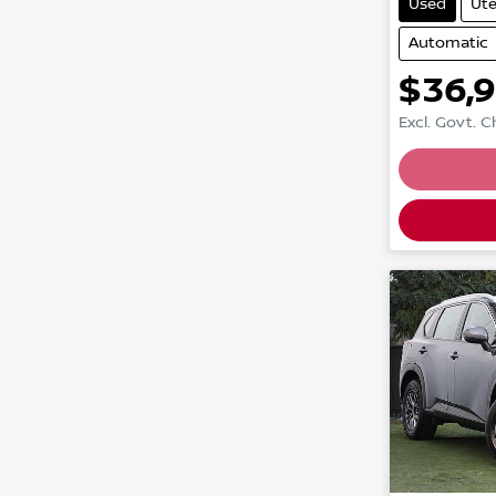
Used
Ut
Automatic
$36,
Excl. Govt. 
Loading