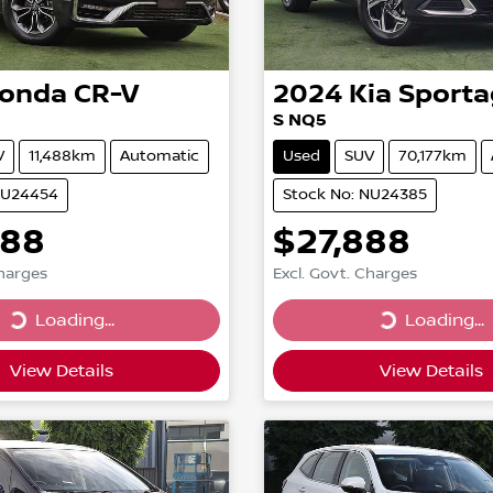
onda
CR-V
2024
Kia
Sporta
S NQ5
V
11,488km
Automatic
Used
SUV
70,177km
NU24454
Stock No: NU24385
888
$27,888
Charges
Excl. Govt. Charges
...
Loading...
Loading...
Loading...
View Details
View Details