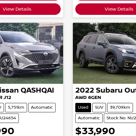
View Details
View Details
issan
QASHQAI
2022
Subaru
Ou
R J12
AWD 6GEN
V
5,751km
Automatic
Used
SUV
39,709km
NU24654
Automatic
Stock No: NU
990
$33,990