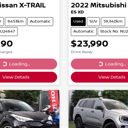
issan
X-TRAIL
2022
Mitsubishi
ES XD
V
9,453km
Automatic
Used
SUV
59,340km
NU24647
Automatic
Stock No: NU
990
$23,990
Charges
Drive Away
...
Loading...
Loading...
Loading...
View Details
View Details