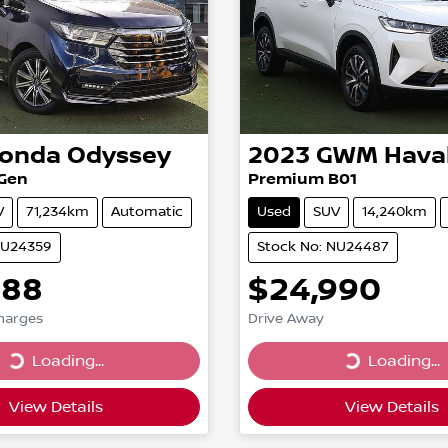
onda
Odyssey
2023
GWM
Hava
 Gen
Premium B01
V
71,234km
Automatic
Used
SUV
14,240km
NU24359
Stock No: NU24487
888
$24,990
Charges
Drive Away
...
Loading...
Loading...
Loading...
View Details
View Details