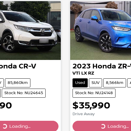
onda
CR-V
2023
Honda
ZR-
VTi LX RZ
V
85,860km
Used
SUV
8,566km
Stock No: NU24645
Stock No: NU24148
990
$35,990
Drive Away
...
Loading...
Loading...
Loading...