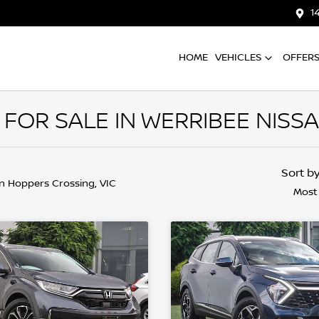
1
HOME
VEHICLES
OFFER
FOR SALE IN WERRIBEE NISS
Sort b
in Hoppers Crossing, VIC
Most