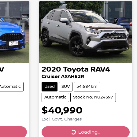
V
2020
Toyota
RAV4
Cruiser AXAH52R
Automatic
Used
SUV
54,684km
Automatic
Stock No: NU24397
$40,990
Excl. Govt. Charges
Loading...
Loading...