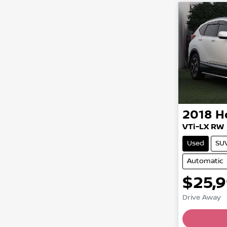
2018
H
VTi-LX RW
Used
SU
Automatic
$25,
Drive Away
Loading