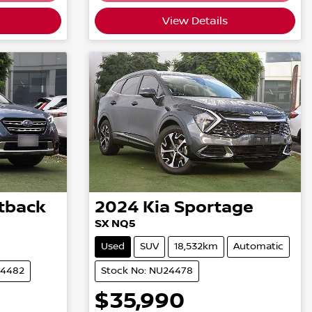
View Details
tback
2024
Kia
Sportage
SX NQ5
Used
SUV
18,532km
Automatic
24482
Stock No: NU24478
$35,990