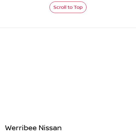
Scroll to Top
Werribee Nissan