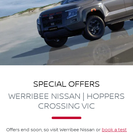
SPECIAL OFFERS
WERRIBEE NISSAN | HOPPERS
CROSSING VIC
Offers end soon, so visit
Werribee Nissan
or
book a test