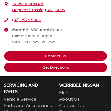
14-26 Heaths Rd
,
Hoppers Crossing, VIC, 3029
(03) 9974 5800
Mon-Fri:
8:30am-6:00pm
Sat
:
8:30am-6:00pm
Sun
:
10:00am-5:00pm
Contact Us
Get Directions
SERVICING AND
WERRIBEE NISSAN
PARTS
Fleet
Vehicle Service
About Us
Parts and Accessories
Contact Us