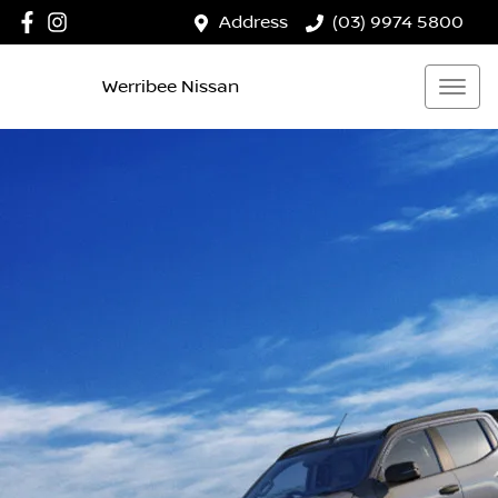
Address
(03) 9974 5800
Werribee Nissan