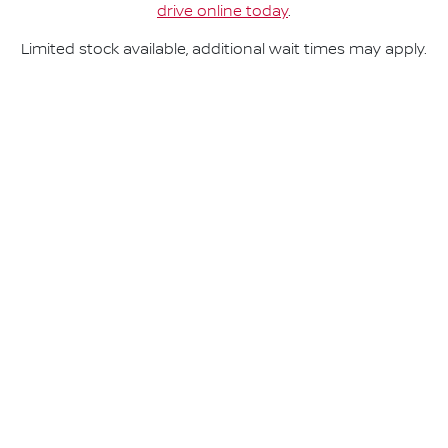
drive online today
.
Limited stock available, additional wait times may apply.